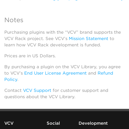
Notes
Purchasing plugins with the “VCV” brand supports the
VCV Rack project. See VCV’s
Mission Statement
to
learn how VCV Rack development is funded.
Prices are in US Dollars.
By purchasing a plugin on the VCV Library, you agree
to VCV’s
End User License Agreement
and
Refund
Policy
.
Contact
VCV Support
for customer support and
questions about the VCV Library.
VCV
Social
Development