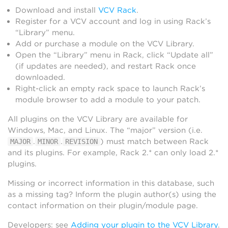
Download and install
VCV Rack
.
Register for a VCV account and log in using Rack’s
“Library” menu.
Add or purchase a module on the VCV Library.
Open the “Library” menu in Rack, click “Update all”
(if updates are needed), and restart Rack once
downloaded.
Right-click an empty rack space to launch Rack’s
module browser to add a module to your patch.
All plugins on the VCV Library are available for
Windows, Mac, and Linux. The “major” version (i.e.
.
.
) must match between Rack
MAJOR
MINOR
REVISION
and its plugins. For example, Rack 2.* can only load 2.*
plugins.
Missing or incorrect information in this database, such
as a missing tag? Inform the plugin author(s) using the
contact information on their plugin/module page.
Developers: see
Adding your plugin to the VCV Library
.