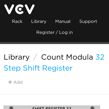
Rack
Library
Manual
Support
Register / Log in
Library
/
Count Modula
32
Step Shift Register
Add