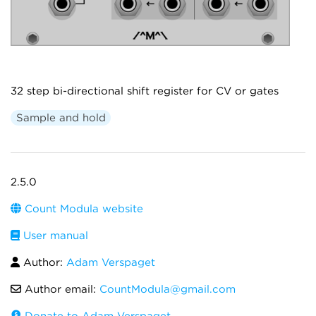
32 step bi-directional shift register for CV or gates
Sample and hold
2.5.0
Count Modula website
User manual
Author:
Adam Verspaget
Author email:
CountModula@gmail.com