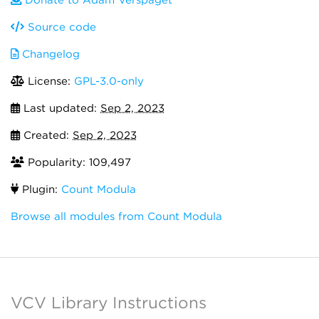
Donate to Adam Verspaget
Source code
Changelog
License:
GPL-3.0-only
Last updated:
Sep 2, 2023
Created:
Sep 2, 2023
Popularity: 109,497
Plugin:
Count Modula
Browse all modules from Count Modula
VCV Library Instructions