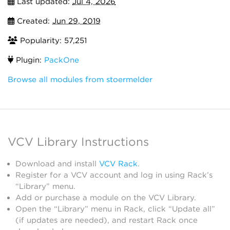
Last updated:
Jul 4, 2026
Created:
Jun 29, 2019
Popularity: 57,251
Plugin:
PackOne
Browse all modules from stoermelder
VCV Library Instructions
Download and install
VCV Rack
.
Register for a VCV account and log in using Rack’s
“Library” menu.
Add or purchase a module on the VCV Library.
Open the “Library” menu in Rack, click “Update all”
(if updates are needed), and restart Rack once