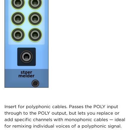
Insert for polyphonic cables. Passes the POLY input
through to the POLY output, but lets you replace or
add specific channels with monophonic cables — ideal
for remixing individual voices of a polyphonic signal.