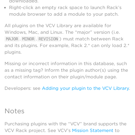
downloaded.
Right-click an empty rack space to launch Rack’s
module browser to add a module to your patch.
All plugins on the VCV Library are available for
Windows, Mac, and Linux. The “major” version (i.e.
.
.
) must match between Rack
MAJOR
MINOR
REVISION
and its plugins. For example, Rack 2.* can only load 2.*
plugins.
Missing or incorrect information in this database, such
as a missing tag? Inform the plugin author(s) using the
contact information on their plugin/module page.
Developers: see
Adding your plugin to the VCV Library
.
Notes
Purchasing plugins with the “VCV” brand supports the
VCV Rack project. See VCV’s
Mission Statement
to