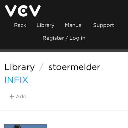
Rack
Library
Manual
Support
Register / Log in
Library
/
stoermelder
INFIX
Add