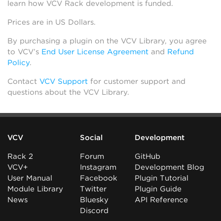
learn how VCV Rack development is funded.
Prices are in US Dollars.
By purchasing a plugin on the VCV Library, you agree
to VCV’s
End User License Agreement
and
Refund
Policy
.
Contact
VCV Support
for customer support and
questions about the VCV Library.
VCV
Social
Development
Rack 2
Forum
GitHub
VCV+
Instagram
Development Blog
User Manual
Facebook
Plugin Tutorial
Module Library
Twitter
Plugin Guide
News
Bluesky
API Reference
Discord