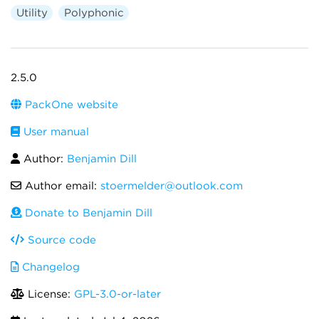
Utility
Polyphonic
2.5.0
PackOne website
User manual
Author:
Benjamin Dill
Author email:
stoermelder@outlook.com
Donate to Benjamin Dill
Source code
Changelog
License:
GPL-3.0-or-later