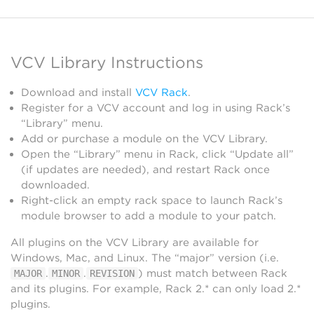
VCV Library Instructions
Download and install
VCV Rack
.
Register for a VCV account and log in using Rack’s
“Library” menu.
Add or purchase a module on the VCV Library.
Open the “Library” menu in Rack, click “Update all”
(if updates are needed), and restart Rack once
downloaded.
Right-click an empty rack space to launch Rack’s
module browser to add a module to your patch.
All plugins on the VCV Library are available for
Windows, Mac, and Linux. The “major” version (i.e.
.
.
) must match between Rack
MAJOR
MINOR
REVISION
and its plugins. For example, Rack 2.* can only load 2.*
plugins.