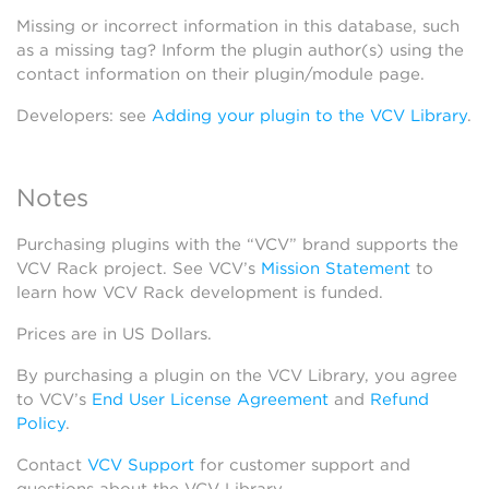
Missing or incorrect information in this database, such
as a missing tag? Inform the plugin author(s) using the
contact information on their plugin/module page.
Developers: see
Adding your plugin to the VCV Library
.
Notes
Purchasing plugins with the “VCV” brand supports the
VCV Rack project. See VCV’s
Mission Statement
to
learn how VCV Rack development is funded.
Prices are in US Dollars.
By purchasing a plugin on the VCV Library, you agree
to VCV’s
End User License Agreement
and
Refund
Policy
.
Contact
VCV Support
for customer support and