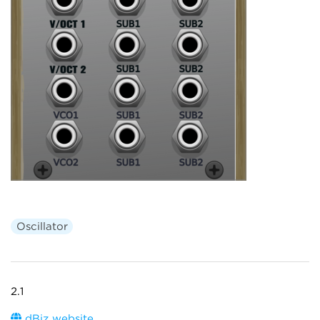
Oscillator
2.1
dBiz website