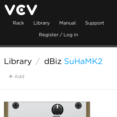
Rack
Library
Manual
Support
Register / Log in
Library
/
dBiz
SuHaMK2
Add