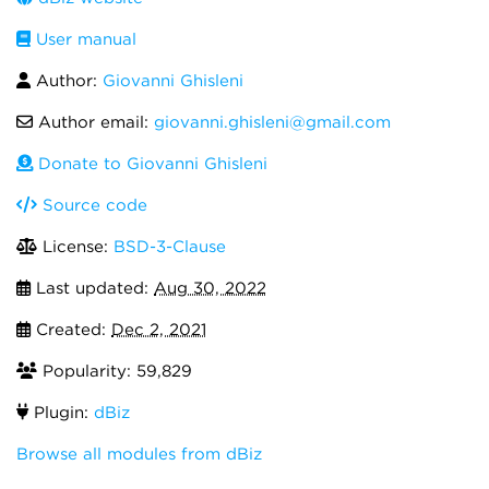
User manual
Author:
Giovanni Ghisleni
Author email:
giovanni.ghisleni@gmail.com
Donate to Giovanni Ghisleni
Source code
License:
BSD-3-Clause
Last updated:
Aug 30, 2022
Created:
Dec 2, 2021
Popularity: 59,829
Plugin:
dBiz
Browse all modules from dBiz