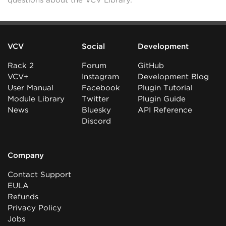
questions about the VCV Library.
VCV
Social
Development
Rack 2
Forum
GitHub
VCV+
Instagram
Development Blog
User Manual
Facebook
Plugin Tutorial
Module Library
Twitter
Plugin Guide
News
Bluesky
API Reference
Discord
Company
Contact Support
EULA
Refunds
Privacy Policy
Jobs