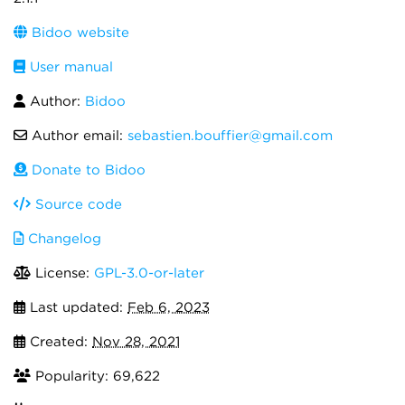
Bidoo website
User manual
Author:
Bidoo
Author email:
sebastien.bouffier@gmail.com
Donate to Bidoo
Source code
Changelog
License:
GPL-3.0-or-later
Last updated:
Feb 6, 2023
Created:
Nov 28, 2021
Popularity: 69,622