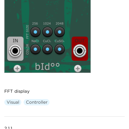
FFT display
Visual
Controller
2.1.1