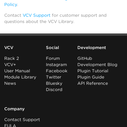
Policy
.
Contact
VCV Support
for customer support and
questions about the VCV Library.
VCV
Social
Development
Rack 2
Forum
GitHub
VCV+
Instagram
Development Blog
User Manual
Facebook
Plugin Tutorial
Module Library
Twitter
Plugin Guide
News
Bluesky
API Reference
Discord
Company
Contact Support
EULA