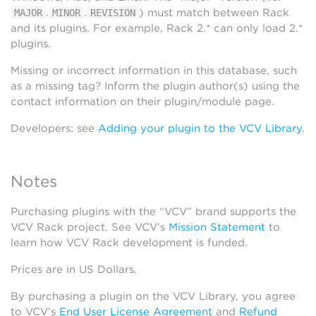
.
.
) must match between Rack
MAJOR
MINOR
REVISION
and its plugins. For example, Rack 2.* can only load 2.*
plugins.
Missing or incorrect information in this database, such
as a missing tag? Inform the plugin author(s) using the
contact information on their plugin/module page.
Developers: see
Adding your plugin to the VCV Library
.
Notes
Purchasing plugins with the “VCV” brand supports the
VCV Rack project. See VCV’s
Mission Statement
to
learn how VCV Rack development is funded.
Prices are in US Dollars.
By purchasing a plugin on the VCV Library, you agree
to VCV’s
End User License Agreement
and
Refund