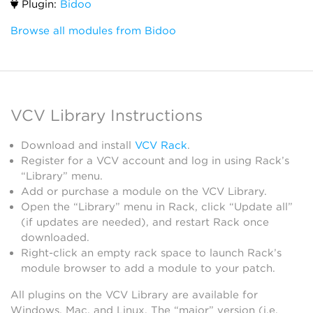
Plugin:
Bidoo
Browse all modules from Bidoo
VCV Library Instructions
Download and install
VCV Rack
.
Register for a VCV account and log in using Rack’s
“Library” menu.
Add or purchase a module on the VCV Library.
Open the “Library” menu in Rack, click “Update all”
(if updates are needed), and restart Rack once
downloaded.
Right-click an empty rack space to launch Rack’s
module browser to add a module to your patch.
All plugins on the VCV Library are available for
Windows, Mac, and Linux. The “major” version (i.e.