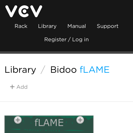
Rack
Library
Manual
Support
Register / Log in
Library
/
Bidoo
fLAME
Add