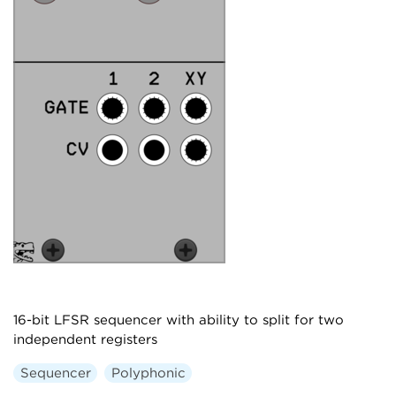
16-bit LFSR sequencer with ability to split for two
independent registers
Sequencer
Polyphonic