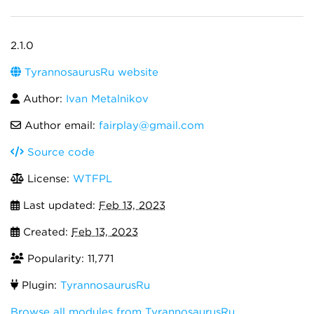
2.1.0
TyrannosaurusRu website
Author:
Ivan Metalnikov
Author email:
fairplay@gmail.com
Source code
License:
WTFPL
Last updated:
Feb 13, 2023
Created:
Feb 13, 2023
Popularity: 11,771
Plugin:
TyrannosaurusRu
Browse all modules from TyrannosaurusRu