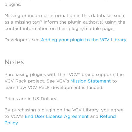
plugins.
Missing or incorrect information in this database, such
as a missing tag? Inform the plugin author(s) using the
contact information on their plugin/module page.
Developers: see
Adding your plugin to the VCV Library
.
Notes
Purchasing plugins with the “VCV” brand supports the
VCV Rack project. See VCV’s
Mission Statement
to
learn how VCV Rack development is funded.
Prices are in US Dollars.
By purchasing a plugin on the VCV Library, you agree
to VCV’s
End User License Agreement
and
Refund
Policy
.