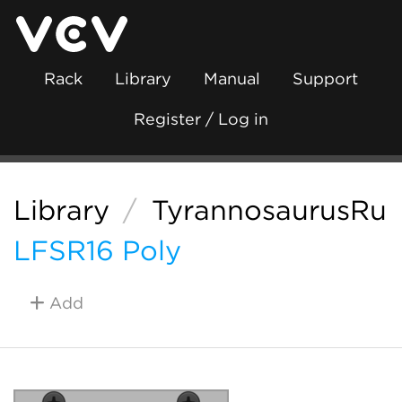
Rack
Library
Manual
Support
Register / Log in
Library
/
TyrannosaurusRu
LFSR16 Poly
Add