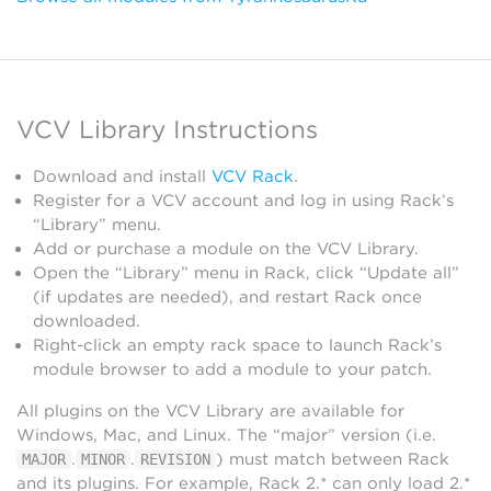
VCV Library Instructions
Download and install
VCV Rack
.
Register for a VCV account and log in using Rack’s
“Library” menu.
Add or purchase a module on the VCV Library.
Open the “Library” menu in Rack, click “Update all”
(if updates are needed), and restart Rack once
downloaded.
Right-click an empty rack space to launch Rack’s
module browser to add a module to your patch.
All plugins on the VCV Library are available for
Windows, Mac, and Linux. The “major” version (i.e.
.
.
) must match between Rack
MAJOR
MINOR
REVISION
and its plugins. For example, Rack 2.* can only load 2.*