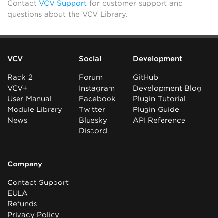
Contact
VCV Support
for customer support and
questions about the VCV Library.
VCV
Social
Development
Rack 2
Forum
GitHub
VCV+
Instagram
Development Blog
User Manual
Facebook
Plugin Tutorial
Module Library
Twitter
Plugin Guide
News
Bluesky
API Reference
Discord
Company
Contact Support
EULA
Refunds
Privacy Policy