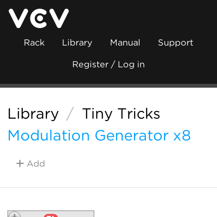
Rack
Library
Manual
Support
Register / Log in
Library
/
Tiny Tricks
Modulation Generator x8
Add