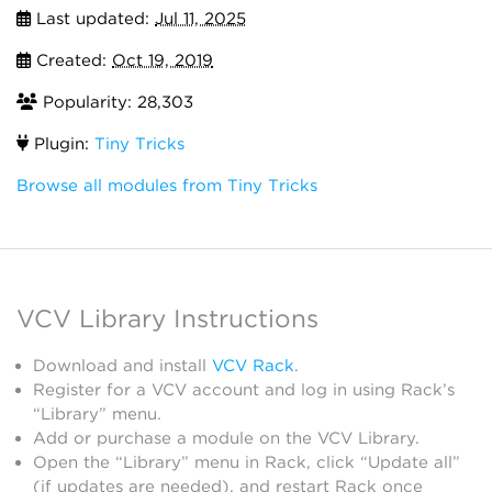
Last updated:
Jul 11, 2025
Created:
Oct 19, 2019
Popularity: 28,303
Plugin:
Tiny Tricks
Browse all modules from Tiny Tricks
VCV Library Instructions
Download and install
VCV Rack
.
Register for a VCV account and log in using Rack’s
“Library” menu.
Add or purchase a module on the VCV Library.
Open the “Library” menu in Rack, click “Update all”
(if updates are needed), and restart Rack once