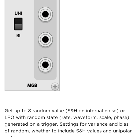
Get up to 8 random value (S&H on internal noise) or
LFO with random state (rate, waveform, scale, phase)
generated on a trigger. Settings for variance and bias
of random, whether to include S&H values and unipolar