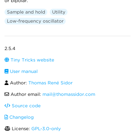
or bipolar.
Sample and hold
Utility
Low-frequency oscillator
2.5.4
Tiny Tricks website
User manual
Author:
Thomas René Sidor
Author email:
mail@thomassidor.com
Source code
Changelog
License:
GPL-3.0-only