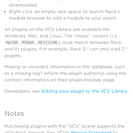
downloaded.
Right-click an empty rack space to launch Rack’s
module browser to add a module to your patch.
All plugins on the VCV Library are available for
Windows, Mac, and Linux. The “major” version (i.e.
.
.
) must match between Rack
MAJOR
MINOR
REVISION
and its plugins. For example, Rack 2.* can only load 2.*
plugins.
Missing or incorrect information in this database, such
as a missing tag? Inform the plugin author(s) using the
contact information on their plugin/module page.
Developers: see
Adding your plugin to the VCV Library
.
Notes
Purchasing plugins with the “VCV” brand supports the
VCV Rack project. See VCV’s
Mission Statement
to