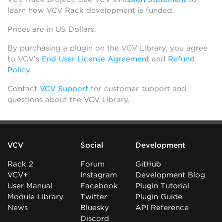
learn how VCV Rack development is funded.
Prices are in US Dollars.
By purchasing a plugin on the VCV Library, you agree
to VCV’s
End User License Agreement
and
Refund
Policy
.
Contact
VCV Support
for customer support and
questions about the VCV Library.
VCV
Social
Development
Rack 2
Forum
GitHub
VCV+
Instagram
Development Blog
User Manual
Facebook
Plugin Tutorial
Module Library
Twitter
Plugin Guide
News
Bluesky
API Reference
Discord