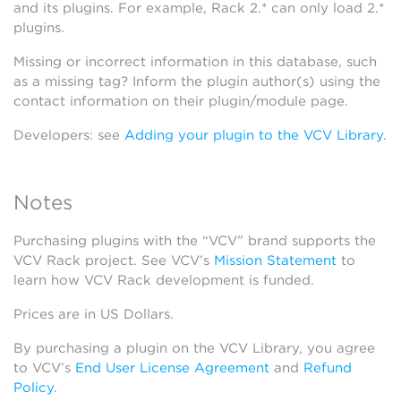
and its plugins. For example, Rack 2.* can only load 2.*
plugins.
Missing or incorrect information in this database, such
as a missing tag? Inform the plugin author(s) using the
contact information on their plugin/module page.
Developers: see
Adding your plugin to the VCV Library
.
Notes
Purchasing plugins with the “VCV” brand supports the
VCV Rack project. See VCV’s
Mission Statement
to
learn how VCV Rack development is funded.
Prices are in US Dollars.
By purchasing a plugin on the VCV Library, you agree
to VCV’s
End User License Agreement
and
Refund
Policy
.