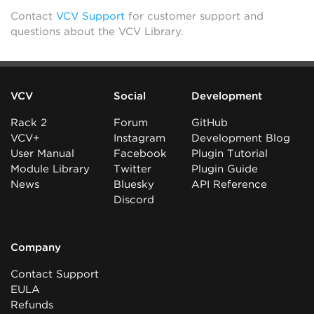
Contact
VCV Support
for customer support and
questions about the VCV Library.
VCV
Social
Development
Rack 2
Forum
GitHub
VCV+
Instagram
Development Blog
User Manual
Facebook
Plugin Tutorial
Module Library
Twitter
Plugin Guide
News
Bluesky
API Reference
Discord
Company
Contact Support
EULA
Refunds