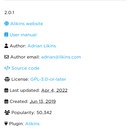
2.0.1
Alikins website
User manual
Author:
Adrian Likins
Author email:
adrian@likins.com
Source code
License:
GPL-3.0-or-later
Last updated:
Apr 4, 2022
Created:
Jun 13, 2019
Popularity: 50,342
Plugin:
Alikins