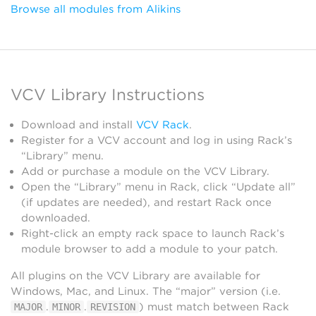
Browse all modules from Alikins
VCV Library Instructions
Download and install
VCV Rack
.
Register for a VCV account and log in using Rack’s
“Library” menu.
Add or purchase a module on the VCV Library.
Open the “Library” menu in Rack, click “Update all”
(if updates are needed), and restart Rack once
downloaded.
Right-click an empty rack space to launch Rack’s
module browser to add a module to your patch.
All plugins on the VCV Library are available for
Windows, Mac, and Linux. The “major” version (i.e.
.
.
) must match between Rack
MAJOR
MINOR
REVISION