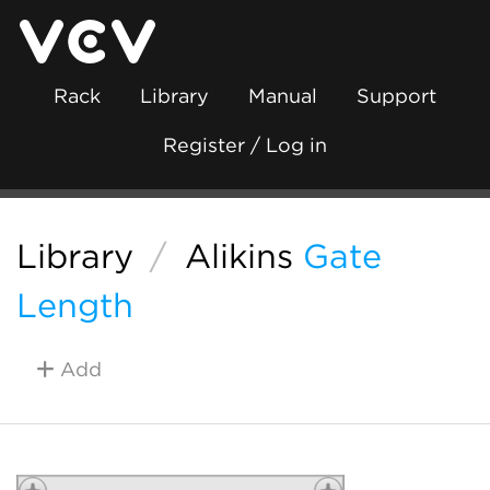
Rack
Library
Manual
Support
Register / Log in
Library
/
Alikins
Gate
Length
Add