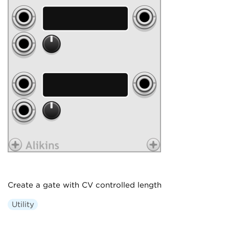
Create a gate with CV controlled length
Utility