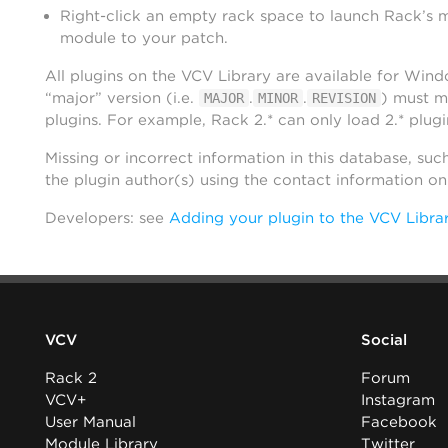
Right-click an empty rack space to launch Rack’s 
module to your patch.
All plugins on the VCV Library are available for Win
“major” version (i.e.
.
.
) must m
MAJOR
MINOR
REVISION
plugins. For example, Rack 2.* can only load 2.* plugi
Missing or incorrect information in this database, suc
the plugin author(s) using the contact information o
Developers: see
Adding your plugin to the VCV Libra
VCV
Social
Rack 2
Forum
VCV+
Instagram
User Manual
Facebook
Module Library
Twitter