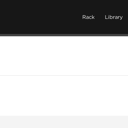
Rack
Library