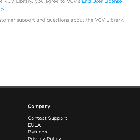
he VCV Library, you agree to VCV’s
End User License
cy
.
stomer support and questions about the VCV Library.
Company
Contact Support
EULA
Refunds
Privacy Policy