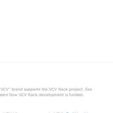
 “VCV” brand supports the VCV Rack project. See
learn how VCV Rack development is funded.