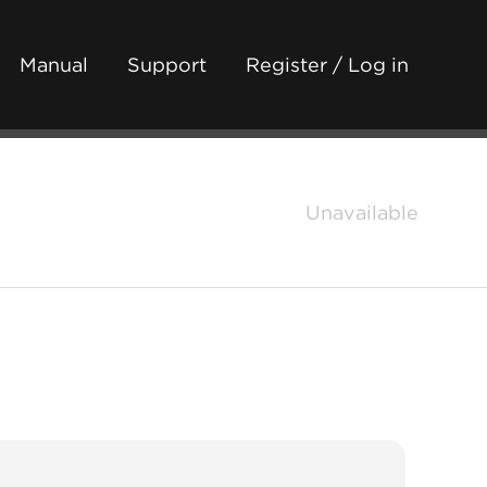
Manual
Support
Register / Log in
Unavailable