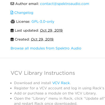
Author email:
contact@spektroaudio.com
Changelog
License:
GPL-3.0-only
Last updated:
Oct 29, 2019
Created:
Oct 29, 2019
Browse all modules from Spektro Audio
VCV Library Instructions
Download and install
VCV Rack
.
Register for a VCV account and log in using Rack’s
Add or purchase a module on the VCV Library.
Open the “Library” menu in Rack, click “Update all”
and restart Rack once downloaded.