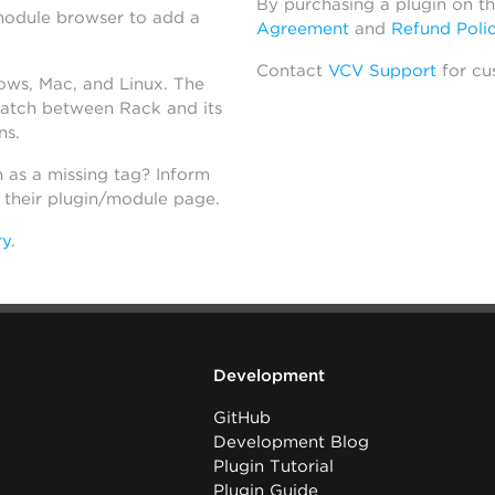
By purchasing a plugin on t
module browser to add a
Agreement
and
Refund Poli
Contact
VCV Support
for cu
dows, Mac, and Linux. The
atch between Rack and its
ns.
h as a missing tag? Inform
n their plugin/module page.
ry
.
Development
GitHub
Development Blog
Plugin Tutorial
Plugin Guide