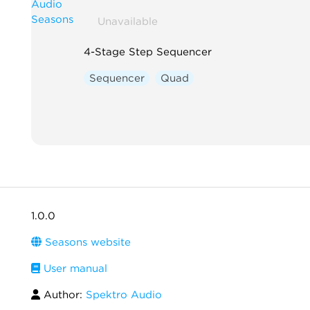
Unavailable
4-Stage Step Sequencer
Sequencer
Quad
1.0.0
Seasons website
User manual
Author:
Spektro Audio