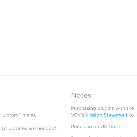
Notes
Purchasing plugins with the
 “Library” menu.
VCV’s
Mission Statement
to 
Prices are in US Dollars.
 (if updates are needed),