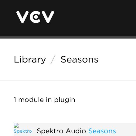
Library
/
Seasons
1 module in plugin
Spektro Audio
Seasons