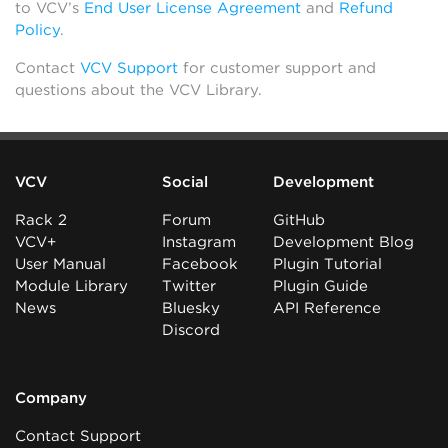
to VCV’s
End User License Agreement
and
Refund
Policy
.
Contact
VCV Support
for customer support and
questions about the VCV Library.
VCV
Social
Development
Rack 2
Forum
GitHub
VCV+
Instagram
Development Blog
User Manual
Facebook
Plugin Tutorial
Module Library
Twitter
Plugin Guide
News
Bluesky
API Reference
Discord
Company
Contact Support