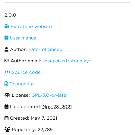
2.0.0
Extratone website
User manual
Author:
Eater of Sheep
Author email:
sheep@extratone.xyz
Source code
Changelog
License:
GPL-3.0-or-later
Last updated:
Nov 28, 2021
Created:
May 7, 2021
Popularity: 22,789