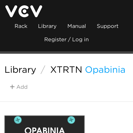
Rack
Library
Manual
Support
Register / Log in
Library
/
XTRTN
Opabinia
Add