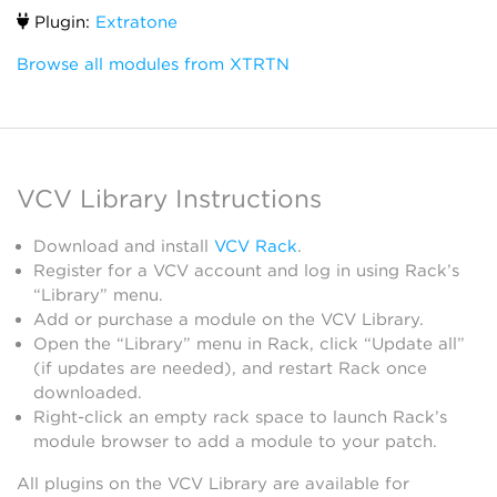
Plugin:
Extratone
Browse all modules from XTRTN
VCV Library Instructions
Download and install
VCV Rack
.
Register for a VCV account and log in using Rack’s
“Library” menu.
Add or purchase a module on the VCV Library.
Open the “Library” menu in Rack, click “Update all”
(if updates are needed), and restart Rack once
downloaded.
Right-click an empty rack space to launch Rack’s
module browser to add a module to your patch.
All plugins on the VCV Library are available for