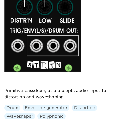
Primitive bassdrum, also accepts audio input for
distortion and waveshaping.
Drum
Envelope generator
Distortion
Waveshaper
Polyphonic