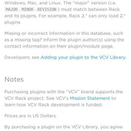
Windows, Mac, and Linux. The “major” version (i.e.
.
.
) must match between Rack
MAJOR
MINOR
REVISION
and its plugins. For example, Rack 2.* can only load 2.*
plugins.
Missing or incorrect information in this database, such
as a missing tag? Inform the plugin author(s) using the
contact information on their plugin/module page.
Developers: see
Adding your plugin to the VCV Library
.
Notes
Purchasing plugins with the “VCV” brand supports the
VCV Rack project. See VCV’s
Mission Statement
to
learn how VCV Rack development is funded.
Prices are in US Dollars.
By purchasing a plugin on the VCV Library, you agree