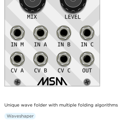
Unique wave folder with multiple folding algorithms
Waveshaper