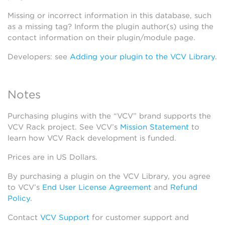
Missing or incorrect information in this database, such
as a missing tag? Inform the plugin author(s) using the
contact information on their plugin/module page.
Developers: see
Adding your plugin to the VCV Library
.
Notes
Purchasing plugins with the “VCV” brand supports the
VCV Rack project. See VCV’s
Mission Statement
to
learn how VCV Rack development is funded.
Prices are in US Dollars.
By purchasing a plugin on the VCV Library, you agree
to VCV’s
End User License Agreement
and
Refund
Policy
.
Contact
VCV Support
for customer support and