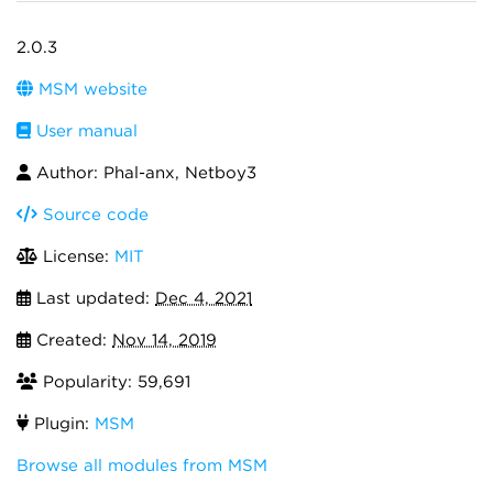
2.0.3
MSM website
User manual
Author: Phal-anx, Netboy3
Source code
License:
MIT
Last updated:
Dec 4, 2021
Created:
Nov 14, 2019
Popularity: 59,691
Plugin:
MSM
Browse all modules from MSM