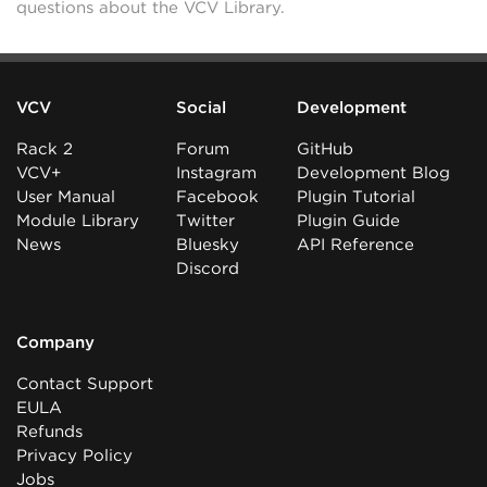
questions about the VCV Library.
VCV
Social
Development
Rack 2
Forum
GitHub
VCV+
Instagram
Development Blog
User Manual
Facebook
Plugin Tutorial
Module Library
Twitter
Plugin Guide
News
Bluesky
API Reference
Discord
Company
Contact Support
EULA
Refunds
Privacy Policy
Jobs