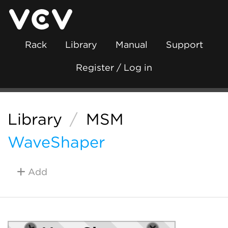
Rack
Library
Manual
Support
Register / Log in
Library
/
MSM
WaveShaper
Add