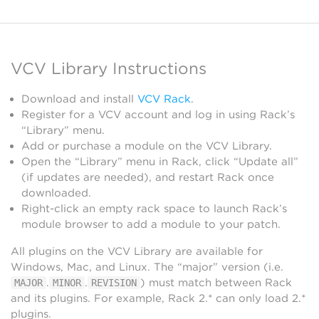
VCV Library Instructions
Download and install
VCV Rack
.
Register for a VCV account and log in using Rack’s
“Library” menu.
Add or purchase a module on the VCV Library.
Open the “Library” menu in Rack, click “Update all”
(if updates are needed), and restart Rack once
downloaded.
Right-click an empty rack space to launch Rack’s
module browser to add a module to your patch.
All plugins on the VCV Library are available for
Windows, Mac, and Linux. The “major” version (i.e.
.
.
) must match between Rack
MAJOR
MINOR
REVISION
and its plugins. For example, Rack 2.* can only load 2.*
plugins.