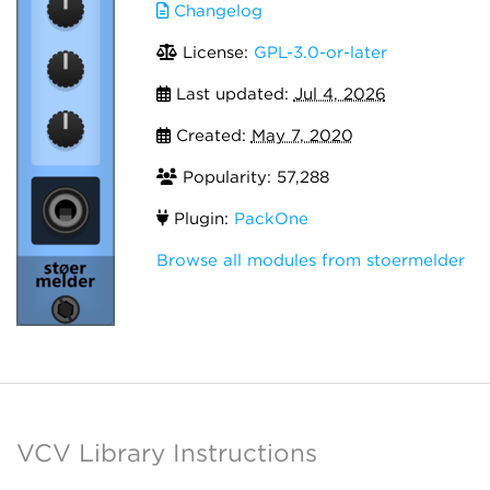
Changelog
License:
GPL-3.0-or-later
Last updated:
Jul 4, 2026
Created:
May 7, 2020
Popularity: 57,288
Plugin:
PackOne
Browse all modules from stoermelder
VCV Library Instructions