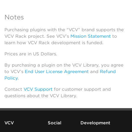
Notes
Purchasing plugins with the “VCV” brand supports the
VCV Rack project. See VCV’s
Mission Statement
to
learn how VCV Rack development is funded.
Prices are in US Dollars.
By purchasing a plugin on the VCV Library, you agree
to VCV’s
End User License Agreement
and
Refund
Policy
.
Contact
VCV Support
for customer support and
questions about the VCV Library.
VCV
Social
Development