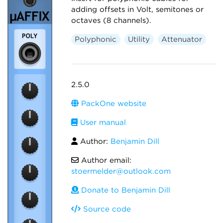
adding offsets in Volt, semitones or
octaves (8 channels).
Polyphonic
Utility
Attenuator
2.5.0
PackOne website
User manual
Author:
Benjamin Dill
Author email:
stoermelder@outlook.com
Donate to Benjamin Dill
Source code