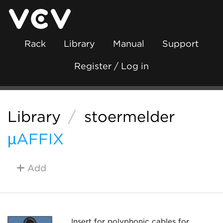
Rack
Library
Manual
Support
Register / Log in
Library
/
stoermelder
µAFFIX
Add
Insert for polyphonic cables for