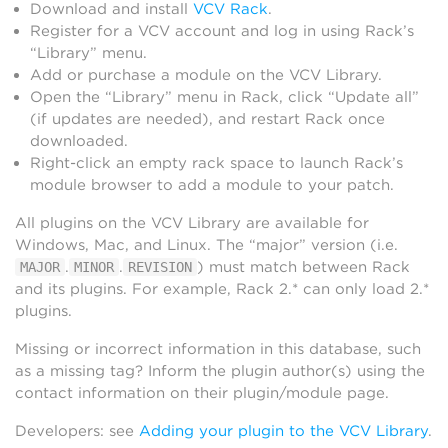
Download and install
VCV Rack
.
Register for a VCV account and log in using Rack’s
“Library” menu.
Add or purchase a module on the VCV Library.
Open the “Library” menu in Rack, click “Update all”
(if updates are needed), and restart Rack once
downloaded.
Right-click an empty rack space to launch Rack’s
module browser to add a module to your patch.
All plugins on the VCV Library are available for
Windows, Mac, and Linux. The “major” version (i.e.
.
.
) must match between Rack
MAJOR
MINOR
REVISION
and its plugins. For example, Rack 2.* can only load 2.*
plugins.
Missing or incorrect information in this database, such
as a missing tag? Inform the plugin author(s) using the
contact information on their plugin/module page.
Developers: see
Adding your plugin to the VCV Library
.