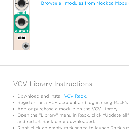
Browse all modules from Mockba Modul
VCV Library Instructions
Download and install
VCV Rack
.
Register for a VCV account and log in using Rack’s
Add or purchase a module on the VCV Library.
Open the “Library” menu in Rack, click “Update all”
and restart Rack once downloaded.
Right-click an empty rack space to launch Rack’s 