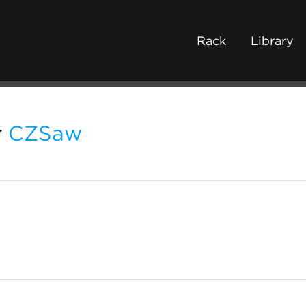
Rack
Library
r
CZSaw