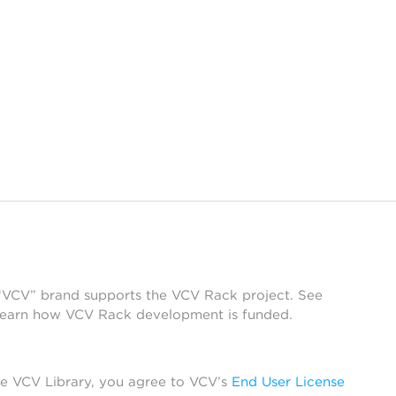
 “VCV” brand supports the VCV Rack project. See
learn how VCV Rack development is funded.
he VCV Library, you agree to VCV’s
End User License