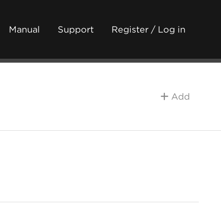
Manual
Support
Register / Log in
Add