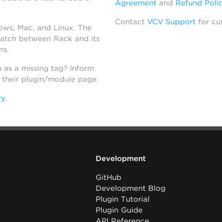
Agreement
and
Refund Poli
Contact
VCV Support
for cu
dows, Mac, and Linux. The
atch between Rack and its
ns.
h as a missing tag? Inform
n their plugin/module page.
ry
.
Development
GitHub
Development Blog
Plugin Tutorial
Plugin Guide
API Reference