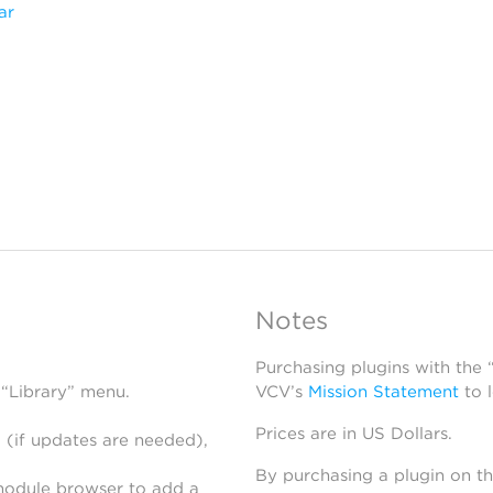
ar
Notes
Purchasing plugins with the
 “Library” menu.
VCV’s
Mission Statement
to 
Prices are in US Dollars.
 (if updates are needed),
By purchasing a plugin on t
module browser to add a