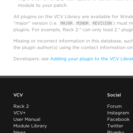
module to your patch.
All plugins on the VCV Library are available for Win
“major” version (i.e.
.
.
) must m
MAJOR
MINOR
REVISION
plugins. For example, Rack 2.* can only load 2.* plugi
Missing or incorrect information in this database, suc
the plugin author(s) using the contact information o
Developers: see
Adding your plugin to the VCV Libra
VCV
Social
Rack 2
Forum
VCV+
Instagram
User Manual
Facebook
Module Library
Twitter
News
Bluesky