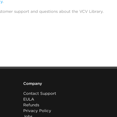
cy
.
stomer support and questions about the VCV Library.
Company
Contact Support
EULA
Refunds
Privacy Policy
Jobs