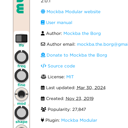
2.0.1
Mockba Modular website
User manual
Author:
Mockba the Borg
Author email:
mockba.the.borg@gmai
Donate to Mockba the Borg
Source code
License:
MIT
Last updated:
Mar 30, 2024
Created:
Nov 23, 2019
Popularity: 27,847
Plugin:
Mockba Modular