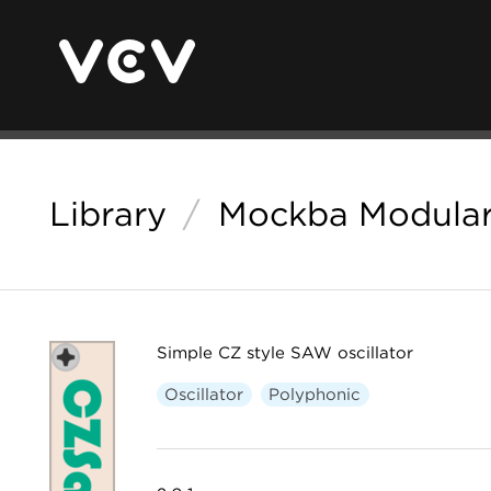
Library
/
Mockba Modula
Simple CZ style SAW oscillator
Oscillator
Polyphonic