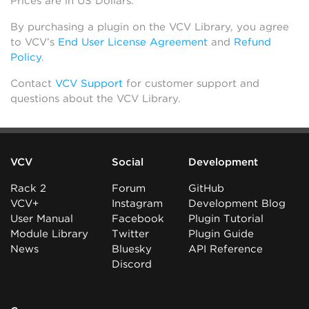
Prices are in US Dollars.
By purchasing a plugin on the VCV Library, you agree
to VCV’s
End User License Agreement
and
Refund
Policy
.
Contact
VCV Support
for customer support and
questions about the VCV Library.
VCV
Social
Development
Rack 2
Forum
GitHub
VCV+
Instagram
Development Blog
User Manual
Facebook
Plugin Tutorial
Module Library
Twitter
Plugin Guide
News
Bluesky
API Reference
Discord