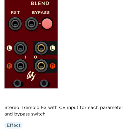
Stereo Tremolo Fx with CV input for each parameter
and bypass switch
Effect