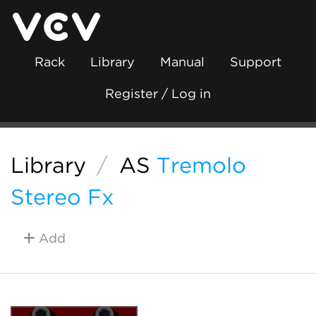
Rack
Library
Manual
Support
Register / Log in
Library
/
AS
Tremolo
Stereo Fx
Add