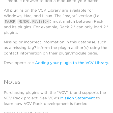
module browser to add a module to your patch.
All plugins on the VCV Library are available for
Windows, Mac, and Linux. The “major” version (i.e.
.
.
) must match between Rack
MAJOR
MINOR
REVISION
and its plugins. For example, Rack 2.* can only load 2.*
plugins.
Missing or incorrect information in this database, such
as a missing tag? Inform the plugin author(s) using the
contact information on their plugin/module page.
Developers: see
Adding your plugin to the VCV Library
.
Notes
Purchasing plugins with the “VCV” brand supports the
VCV Rack project. See VCV’s
Mission Statement
to
learn how VCV Rack development is funded.