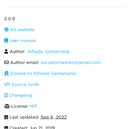
2.0.6
AS website
User manual
Author:
Alfredo Santamaria
Author email:
ascustomworks@gmail.com
Donate to Alfredo Santamaria
Source code
Changelog
License:
MIT
Last updated:
Sep 6, 2022
Created:
Jun 21, 2019