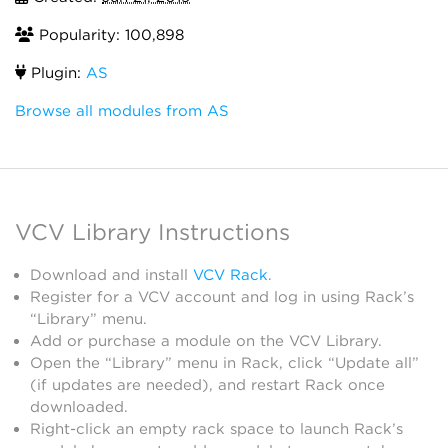
Popularity: 100,898
Plugin:
AS
Browse all modules from AS
VCV Library Instructions
Download and install
VCV Rack
.
Register for a VCV account and log in using Rack’s
“Library” menu.
Add or purchase a module on the VCV Library.
Open the “Library” menu in Rack, click “Update all”
(if updates are needed), and restart Rack once
downloaded.
Right-click an empty rack space to launch Rack’s