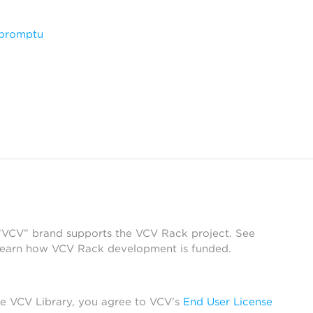
mpromptu
 “VCV” brand supports the VCV Rack project. See
learn how VCV Rack development is funded.
he VCV Library, you agree to VCV’s
End User License