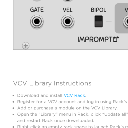
VCV Library Instructions
Download and install
VCV Rack
.
Register for a VCV account and log in using Rack’s
Add or purchase a module on the VCV Library.
Open the “Library” menu in Rack, click “Update all”
and restart Rack once downloaded.
Right-click an empty rack space to launch Rack’s 