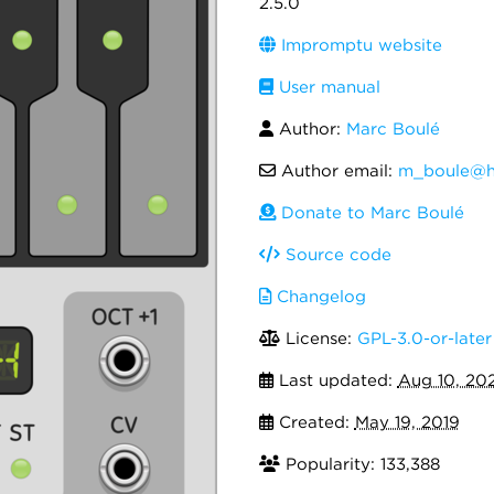
2.5.0
Impromptu website
User manual
Author:
Marc Boulé
Author email:
m_boule@h
Donate to Marc Boulé
Source code
Changelog
License:
GPL-3.0-or-later
Last updated:
Aug 10, 20
Created:
May 19, 2019
Popularity: 133,388