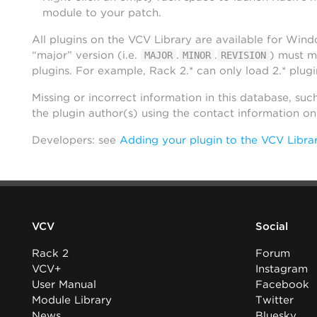
module to your patch.
All plugins on the VCV Library are available for Win
“major” version (i.e.
.
.
) must m
MAJOR
MINOR
REVISION
plugins. For example, Rack 2.* can only load 2.* plugi
Missing or incorrect information in this database, suc
the plugin author(s) using the contact information o
Developers: see
Adding your plugin to the VCV Libra
VCV
Social
Rack 2
Forum
VCV+
Instagram
User Manual
Facebook
Module Library
Twitter
News
Bluesky