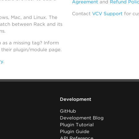
Agreement
and
Refund Poli
Contact
VCV Support
for cu
dows, Mac, and Linux. The
atch between Rack and its
ns.
h as a missing tag? Inform
n their plugin/module page.
ry
.
Development
GitHub
Development Blog
Plugin Tutorial
Plugin Guide
API Reference