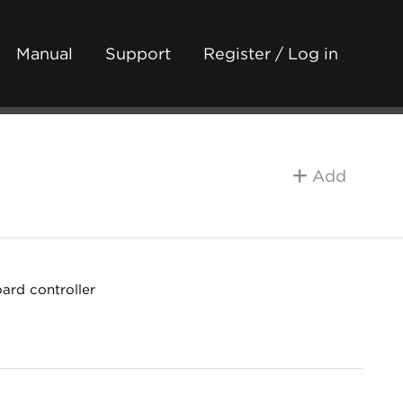
Manual
Support
Register / Log in
Add
ard controller