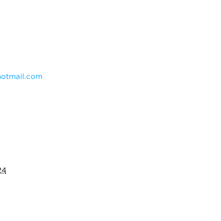
otmail.com
24