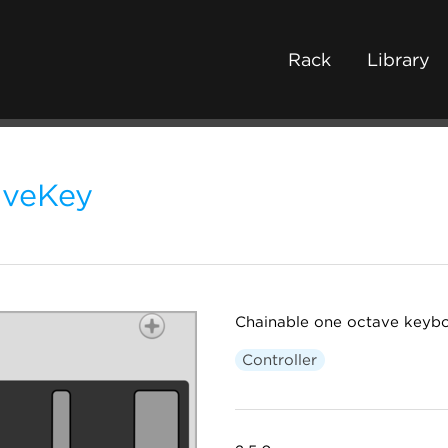
Rack
Library
lveKey
Chainable one octave keybo
Controller