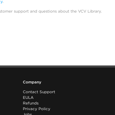
cy
.
stomer support and questions about the VCV Library.
Company
Contact Support
EULA
Refunds
Privacy Policy
Jobs