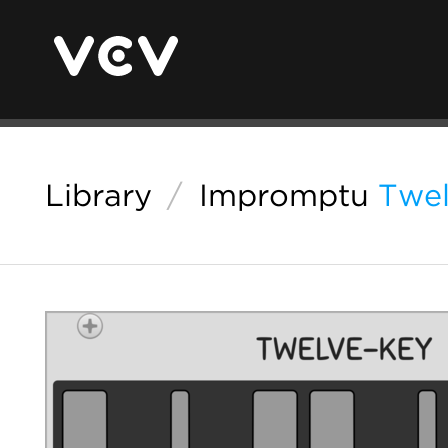
Library
/
Impromptu
Twe