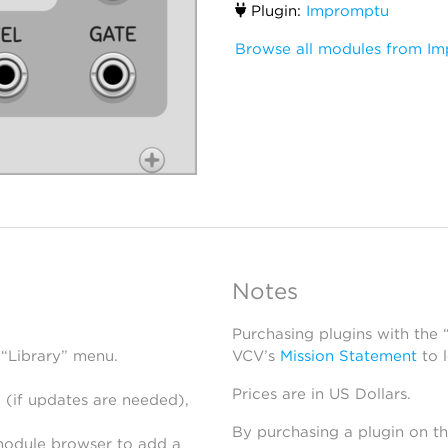
Plugin:
Impromptu
Browse all modules from I
Notes
Purchasing plugins with the
 “Library” menu.
VCV’s
Mission Statement
to 
Prices are in US Dollars.
 (if updates are needed),
By purchasing a plugin on t
module browser to add a