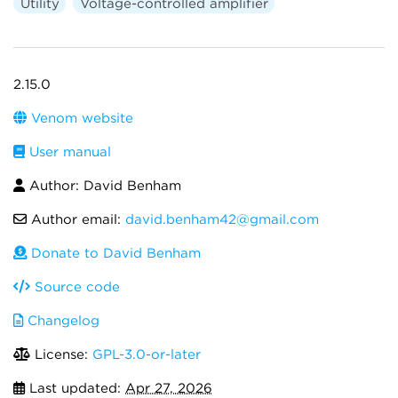
Utility
Voltage-controlled amplifier
2.15.0
Venom website
User manual
Author: David Benham
Author email:
david.benham42@gmail.com
Donate to David Benham
Source code
Changelog
License:
GPL-3.0-or-later
Last updated:
Apr 27, 2026