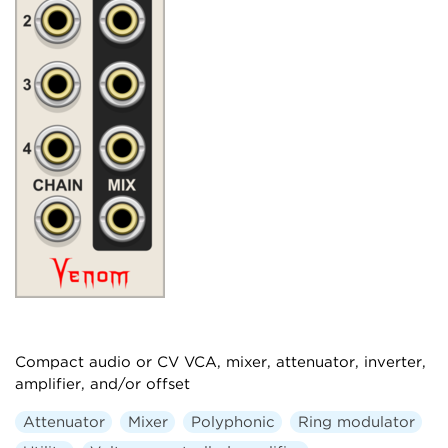
Compact audio or CV VCA, mixer, attenuator, inverter,
amplifier, and/or offset
Attenuator
Mixer
Polyphonic
Ring modulator