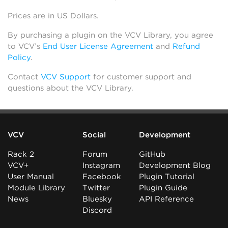
Prices are in US Dollars.
By purchasing a plugin on the VCV Library, you agree
to VCV’s
End User License Agreement
and
Refund
Policy
.
Contact
VCV Support
for customer support and
questions about the VCV Library.
VCV
Social
Development
Rack 2
Forum
GitHub
VCV+
Instagram
Development Blog
User Manual
Facebook
Plugin Tutorial
Module Library
Twitter
Plugin Guide
News
Bluesky
API Reference
Discord