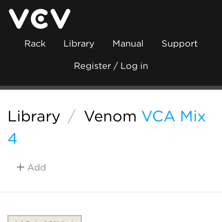
Rack
Library
Manual
Support
Register / Log in
Library
/
Venom
VCA Mix
4
Add