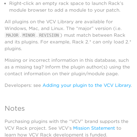
Right-click an empty rack space to launch Rack’s
module browser to add a module to your patch.
All plugins on the VCV Library are available for
Windows, Mac, and Linux. The “major” version (i.e.
.
.
) must match between Rack
MAJOR
MINOR
REVISION
and its plugins. For example, Rack 2.* can only load 2.*
plugins.
Missing or incorrect information in this database, such
as a missing tag? Inform the plugin author(s) using the
contact information on their plugin/module page.
Developers: see
Adding your plugin to the VCV Library
.
Notes
Purchasing plugins with the “VCV” brand supports the
VCV Rack project. See VCV’s
Mission Statement
to
learn how VCV Rack development is funded.