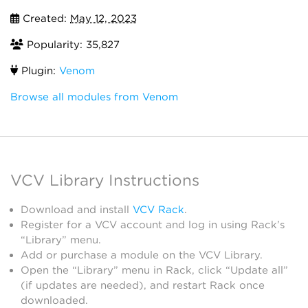
Created:
May 12, 2023
Popularity: 35,827
Plugin:
Venom
Browse all modules from Venom
VCV Library Instructions
Download and install
VCV Rack
.
Register for a VCV account and log in using Rack’s
“Library” menu.
Add or purchase a module on the VCV Library.
Open the “Library” menu in Rack, click “Update all”
(if updates are needed), and restart Rack once
downloaded.