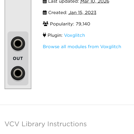
Last updated:
Mar 10, 2026
Created:
Jan 15, 2023
Popularity: 79,140
Plugin:
Voxglitch
Browse all modules from Voxglitch
VCV Library Instructions