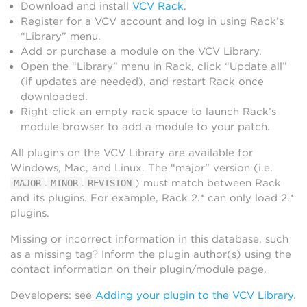
Download and install
VCV Rack
.
Register for a VCV account and log in using Rack’s
“Library” menu.
Add or purchase a module on the VCV Library.
Open the “Library” menu in Rack, click “Update all”
(if updates are needed), and restart Rack once
downloaded.
Right-click an empty rack space to launch Rack’s
module browser to add a module to your patch.
All plugins on the VCV Library are available for
Windows, Mac, and Linux. The “major” version (i.e.
.
.
) must match between Rack
MAJOR
MINOR
REVISION
and its plugins. For example, Rack 2.* can only load 2.*
plugins.
Missing or incorrect information in this database, such
as a missing tag? Inform the plugin author(s) using the
contact information on their plugin/module page.
Developers: see
Adding your plugin to the VCV Library
.