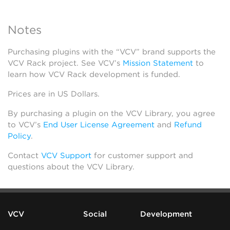
Notes
Purchasing plugins with the “VCV” brand supports the
VCV Rack project. See VCV’s
Mission Statement
to
learn how VCV Rack development is funded.
Prices are in US Dollars.
By purchasing a plugin on the VCV Library, you agree
to VCV’s
End User License Agreement
and
Refund
Policy
.
Contact
VCV Support
for customer support and
questions about the VCV Library.
VCV
Social
Development