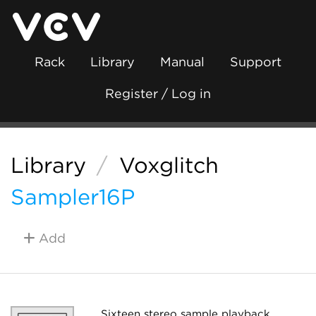
Rack
Library
Manual
Support
Register / Log in
Library
/
Voxglitch
Sampler16P
Add
Sixteen stereo sample playback