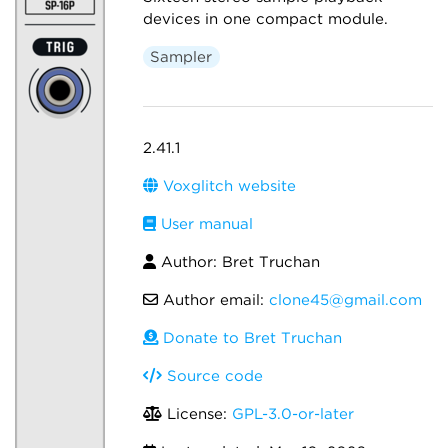
devices in one compact module.
Sampler
2.41.1
Voxglitch website
User manual
Author: Bret Truchan
Author email:
clone45@gmail.com
Donate to Bret Truchan
Source code
License:
GPL-3.0-or-later