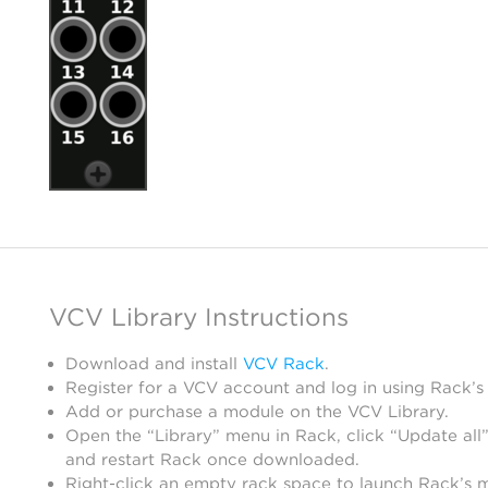
VCV Library Instructions
Download and install
VCV Rack
.
Register for a VCV account and log in using Rack’s
Add or purchase a module on the VCV Library.
Open the “Library” menu in Rack, click “Update all”
and restart Rack once downloaded.
Right-click an empty rack space to launch Rack’s 