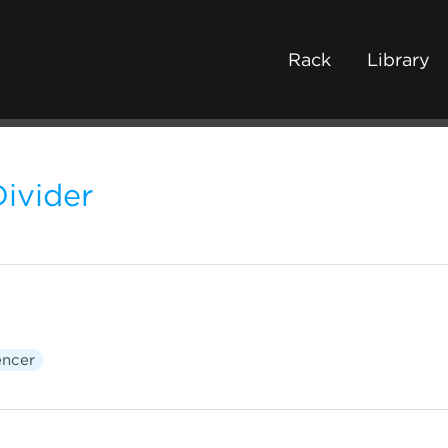
Rack
Library
ivider
ncer