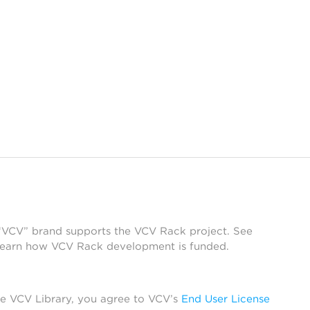
 “VCV” brand supports the VCV Rack project. See
learn how VCV Rack development is funded.
he VCV Library, you agree to VCV’s
End User License