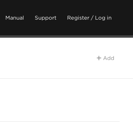
Manual
Support
Register / Log in
Add