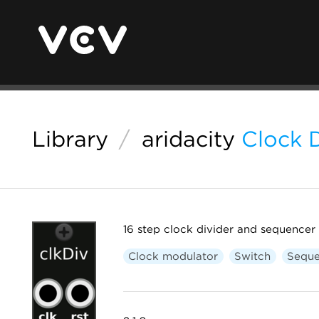
Library
/
aridacity
Clock D
16 step clock divider and sequencer
Clock modulator
Switch
Seque