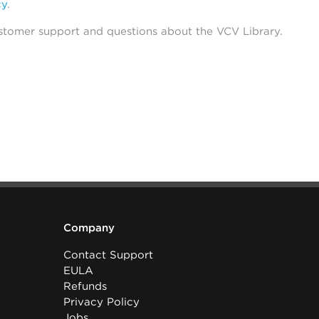
cy
.
stomer support and questions about the VCV Library.
Company
Contact Support
EULA
Refunds
Privacy Policy
Jobs