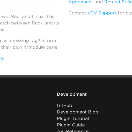
Agreement
and
Refund Poli
Contact
VCV Support
for cu
dows, Mac, and Linux. The
atch between Rack and its
ns.
h as a missing tag? Inform
n their plugin/module page.
ry
.
Development
GitHub
Development Blog
Plugin Tutorial
Plugin Guide
API Reference