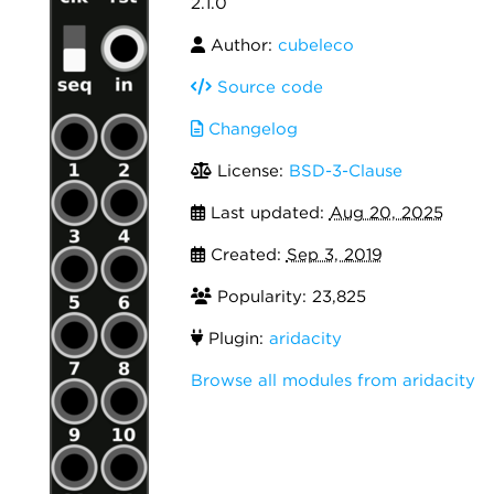
2.1.0
Author:
cubeleco
Source code
Changelog
License:
BSD-3-Clause
Last updated:
Aug 20, 2025
Created:
Sep 3, 2019
Popularity: 23,825
Plugin:
aridacity
Browse all modules from aridacity