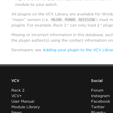
module to your patch.
All plugins on the VCV Library are available for Win
“major” version (i.e.
.
.
) must m
MAJOR
MINOR
REVISION
plugins. For example, Rack 2.* can only load 2.* plugi
Missing or incorrect information in this database, suc
the plugin author(s) using the contact information o
Developers: see
Adding your plugin to the VCV Libra
VCV
Social
Rack 2
Forum
VCV+
Instagram
User Manual
Facebook
Module Library
Twitter
News
Bluesky