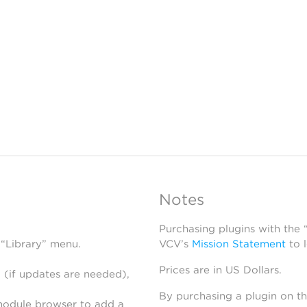
Notes
Purchasing plugins with the
 “Library” menu.
VCV’s
Mission Statement
to 
Prices are in US Dollars.
 (if updates are needed),
By purchasing a plugin on t
module browser to add a