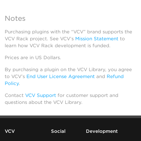
Notes
Purchasing plugins with the “VCV” brand supports the
VCV Rack project. See VCV’s
Mission Statement
to
learn how VCV Rack development is funded.
Prices are in US Dollars.
By purchasing a plugin on the VCV Library, you agree
to VCV’s
End User License Agreement
and
Refund
Policy
.
Contact
VCV Support
for customer support and
questions about the VCV Library.
VCV
Social
Development