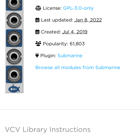
License:
GPL-3.0-only
Last updated:
Jan 8, 2022
Created:
Jul 4, 2019
Popularity: 61,803
Plugin:
Submarine
Browse all modules from Submarine
VCV Library Instructions