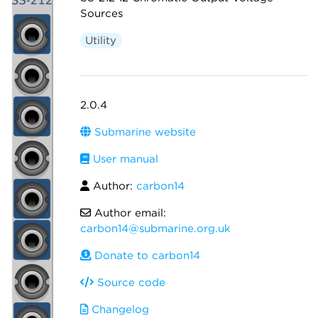
Sources
Utility
2.0.4
Submarine website
User manual
Author:
carbon14
Author email:
carbon14@submarine.org.uk
Donate to carbon14
Source code
Changelog