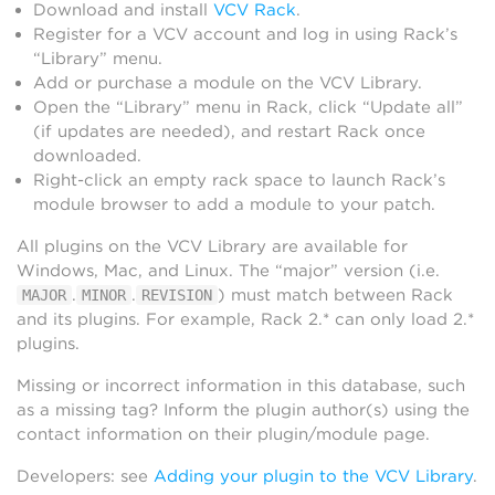
Download and install
VCV Rack
.
Register for a VCV account and log in using Rack’s
“Library” menu.
Add or purchase a module on the VCV Library.
Open the “Library” menu in Rack, click “Update all”
(if updates are needed), and restart Rack once
downloaded.
Right-click an empty rack space to launch Rack’s
module browser to add a module to your patch.
All plugins on the VCV Library are available for
Windows, Mac, and Linux. The “major” version (i.e.
.
.
) must match between Rack
MAJOR
MINOR
REVISION
and its plugins. For example, Rack 2.* can only load 2.*
plugins.
Missing or incorrect information in this database, such
as a missing tag? Inform the plugin author(s) using the
contact information on their plugin/module page.
Developers: see
Adding your plugin to the VCV Library
.