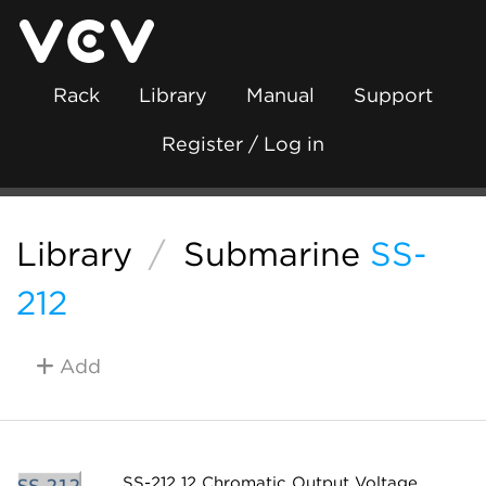
Rack
Library
Manual
Support
Register / Log in
Library
/
Submarine
SS-
212
Add
SS-212 12 Chromatic Output Voltage