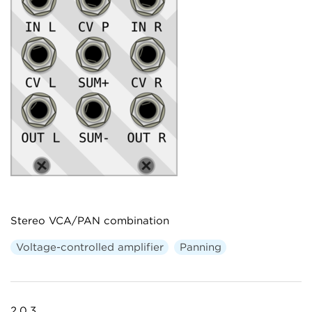
Stereo VCA/PAN combination
Voltage-controlled amplifier
Panning
2.0.3