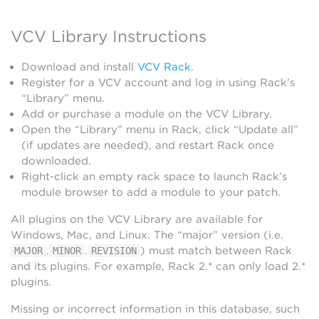
VCV Library Instructions
Download and install
VCV Rack
.
Register for a VCV account and log in using Rack’s
“Library” menu.
Add or purchase a module on the VCV Library.
Open the “Library” menu in Rack, click “Update all”
(if updates are needed), and restart Rack once
downloaded.
Right-click an empty rack space to launch Rack’s
module browser to add a module to your patch.
All plugins on the VCV Library are available for
Windows, Mac, and Linux. The “major” version (i.e.
.
.
) must match between Rack
MAJOR
MINOR
REVISION
and its plugins. For example, Rack 2.* can only load 2.*
plugins.
Missing or incorrect information in this database, such