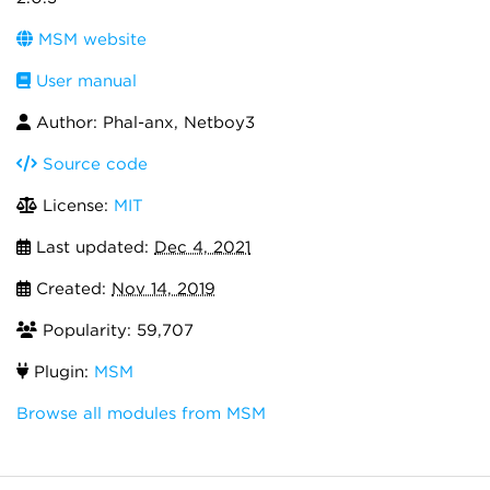
MSM website
User manual
Author: Phal-anx, Netboy3
Source code
License:
MIT
Last updated:
Dec 4, 2021
Created:
Nov 14, 2019
Popularity: 59,707
Plugin:
MSM
Browse all modules from MSM