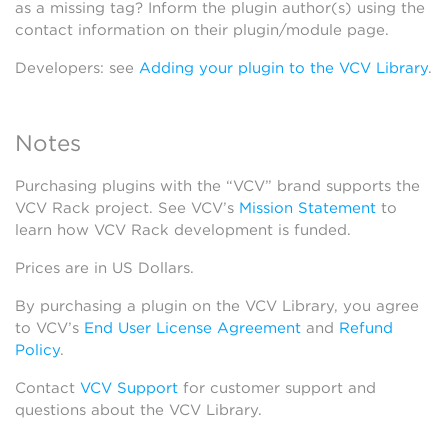
as a missing tag? Inform the plugin author(s) using the
contact information on their plugin/module page.
Developers: see
Adding your plugin to the VCV Library
.
Notes
Purchasing plugins with the “VCV” brand supports the
VCV Rack project. See VCV’s
Mission Statement
to
learn how VCV Rack development is funded.
Prices are in US Dollars.
By purchasing a plugin on the VCV Library, you agree
to VCV’s
End User License Agreement
and
Refund
Policy
.
Contact
VCV Support
for customer support and
questions about the VCV Library.