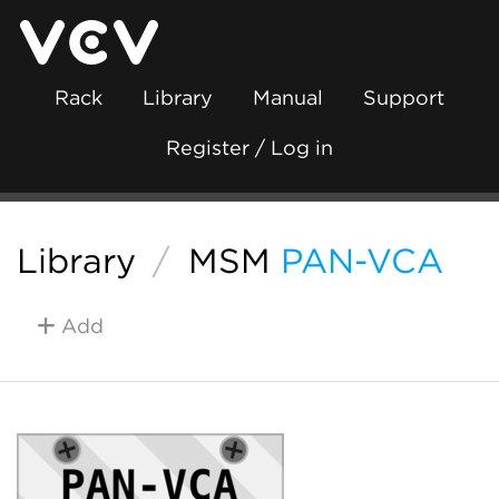
Rack
Library
Manual
Support
Register / Log in
Library
/
MSM
PAN-VCA
Add