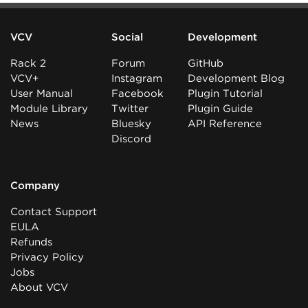
VCV
Social
Development
Rack 2
Forum
GitHub
VCV+
Instagram
Development Blog
User Manual
Facebook
Plugin Tutorial
Module Library
Twitter
Plugin Guide
News
Bluesky
API Reference
Discord
Company
Contact Support
EULA
Refunds
Privacy Policy
Jobs
About VCV