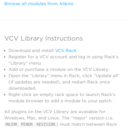
Browse all modules from Alikins
VCV Library Instructions
Download and install
VCV Rack
.
Register for a VCV account and log in using Rack’s
“Library” menu.
Add or purchase a module on the VCV Library.
Open the “Library” menu in Rack, click “Update all”
(if updates are needed), and restart Rack once
downloaded.
Right-click an empty rack space to launch Rack’s
module browser to add a module to your patch.
All plugins on the VCV Library are available for
Windows, Mac, and Linux. The “major” version (i.e.
.
.
) must match between Rack
MAJOR
MINOR
REVISION