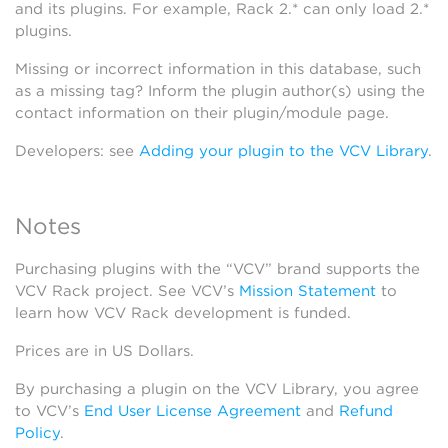
and its plugins. For example, Rack 2.* can only load 2.*
plugins.
Missing or incorrect information in this database, such
as a missing tag? Inform the plugin author(s) using the
contact information on their plugin/module page.
Developers: see
Adding your plugin to the VCV Library
.
Notes
Purchasing plugins with the “VCV” brand supports the
VCV Rack project. See VCV’s
Mission Statement
to
learn how VCV Rack development is funded.
Prices are in US Dollars.
By purchasing a plugin on the VCV Library, you agree
to VCV’s
End User License Agreement
and
Refund
Policy
.