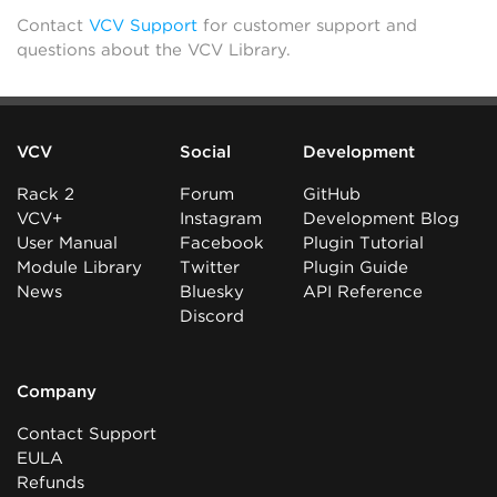
Contact
VCV Support
for customer support and
questions about the VCV Library.
VCV
Social
Development
Rack 2
Forum
GitHub
VCV+
Instagram
Development Blog
User Manual
Facebook
Plugin Tutorial
Module Library
Twitter
Plugin Guide
News
Bluesky
API Reference
Discord
Company
Contact Support
EULA
Refunds