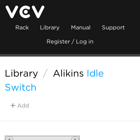
Rack
Library
Manual
Support
Register / Log in
Library
/
Alikins
Idle
Switch
Add