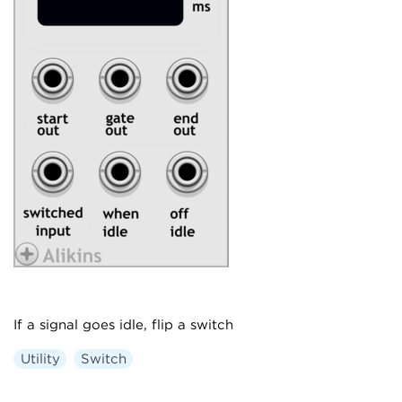
If a signal goes idle, flip a switch
Utility
Switch