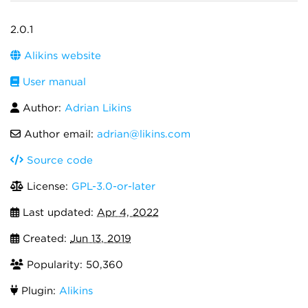
2.0.1
Alikins website
User manual
Author:
Adrian Likins
Author email:
adrian@likins.com
Source code
License:
GPL-3.0-or-later
Last updated:
Apr 4, 2022
Created:
Jun 13, 2019
Popularity: 50,360
Plugin:
Alikins