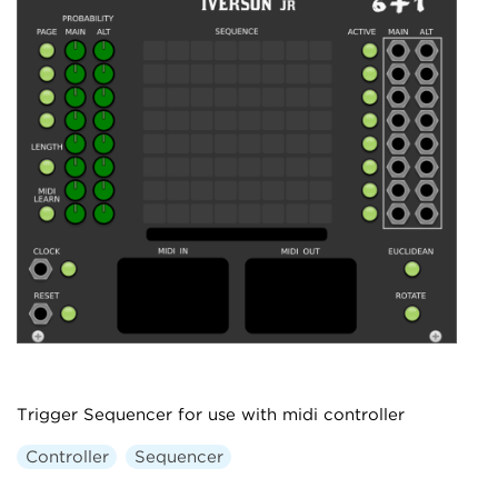
Trigger Sequencer for use with midi controller
Controller
Sequencer