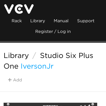
Rack
Library
Manual
Support
Register / Log in
Library
/
Studio Six Plus
One
IversonJr
Add