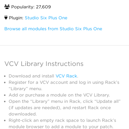
Popularity: 27,609
Plugin:
Studio Six Plus One
Browse all modules from Studio Six Plus One
VCV Library Instructions
Download and install
VCV Rack
.
Register for a VCV account and log in using Rack’s
“Library” menu.
Add or purchase a module on the VCV Library.
Open the “Library” menu in Rack, click “Update all”
(if updates are needed), and restart Rack once
downloaded.
Right-click an empty rack space to launch Rack’s
module browser to add a module to your patch.