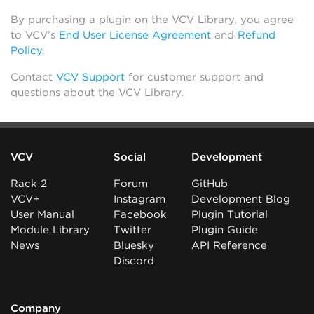
By purchasing a plugin on the VCV Library, you agree
to VCV’s
End User License Agreement
and
Refund
Policy
.
Contact
VCV Support
for customer support and
questions about the VCV Library.
VCV
Social
Development
Rack 2
Forum
GitHub
VCV+
Instagram
Development Blog
User Manual
Facebook
Plugin Tutorial
Module Library
Twitter
Plugin Guide
News
Bluesky
API Reference
Discord
Company