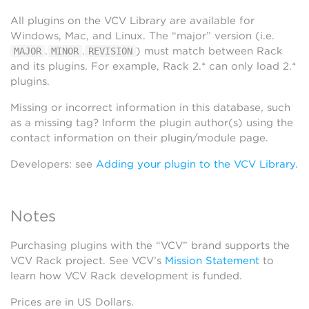
All plugins on the VCV Library are available for
Windows, Mac, and Linux. The “major” version (i.e.
.
.
) must match between Rack
MAJOR
MINOR
REVISION
and its plugins. For example, Rack 2.* can only load 2.*
plugins.
Missing or incorrect information in this database, such
as a missing tag? Inform the plugin author(s) using the
contact information on their plugin/module page.
Developers: see
Adding your plugin to the VCV Library
.
Notes
Purchasing plugins with the “VCV” brand supports the
VCV Rack project. See VCV’s
Mission Statement
to
learn how VCV Rack development is funded.
Prices are in US Dollars.