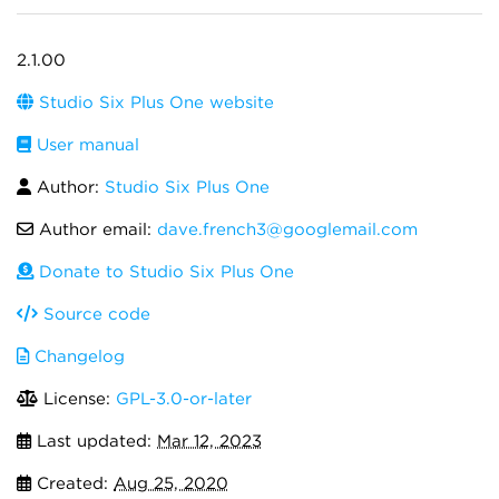
2.1.00
Studio Six Plus One website
User manual
Author:
Studio Six Plus One
Author email:
dave.french3@googlemail.com
Donate to Studio Six Plus One
Source code
Changelog
License:
GPL-3.0-or-later
Last updated:
Mar 12, 2023
Created:
Aug 25, 2020