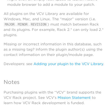
module browser to add a module to your patch.
All plugins on the VCV Library are available for
Windows, Mac, and Linux. The “major” version (i.e.
.
.
) must match between Rack
MAJOR
MINOR
REVISION
and its plugins. For example, Rack 2.* can only load 2.*
plugins.
Missing or incorrect information in this database, such
as a missing tag? Inform the plugin author(s) using the
contact information on their plugin/module page.
Developers: see
Adding your plugin to the VCV Library
.
Notes
Purchasing plugins with the “VCV” brand supports the
VCV Rack project. See VCV’s
Mission Statement
to
learn how VCV Rack development is funded.