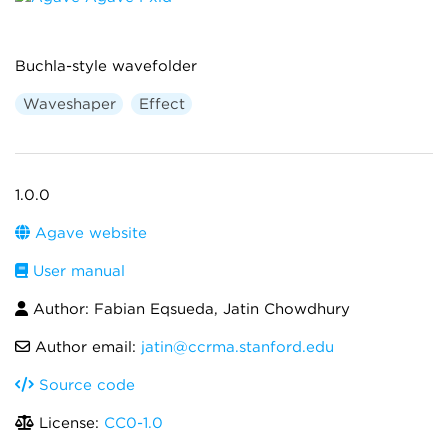
Buchla-style wavefolder
Waveshaper
Effect
1.0.0
Agave website
User manual
Author: Fabian Eqsueda, Jatin Chowdhury
Author email:
jatin@ccrma.stanford.edu
Source code
License:
CC0-1.0