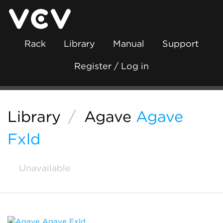
Rack
Library
Manual
Support
Register / Log in
Library
/
Agave
Agave
Fxld
Unavailable