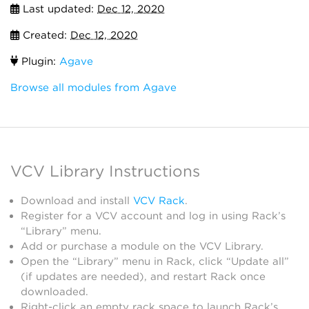
Last updated:
Dec 12, 2020
Created:
Dec 12, 2020
Plugin:
Agave
Browse all modules from Agave
VCV Library Instructions
Download and install
VCV Rack
.
Register for a VCV account and log in using Rack’s
“Library” menu.
Add or purchase a module on the VCV Library.
Open the “Library” menu in Rack, click “Update all”
(if updates are needed), and restart Rack once
downloaded.
Right-click an empty rack space to launch Rack’s