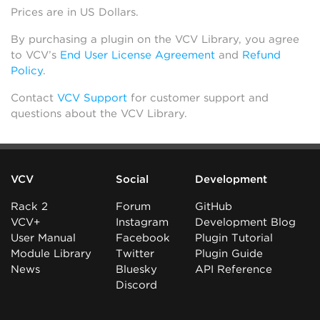
Prices are in US Dollars.
By purchasing a plugin on the VCV Library, you agree
to VCV’s
End User License Agreement
and
Refund
Policy
.
Contact
VCV Support
for customer support and
questions about the VCV Library.
VCV
Social
Development
Rack 2
Forum
GitHub
VCV+
Instagram
Development Blog
User Manual
Facebook
Plugin Tutorial
Module Library
Twitter
Plugin Guide
News
Bluesky
API Reference
Discord