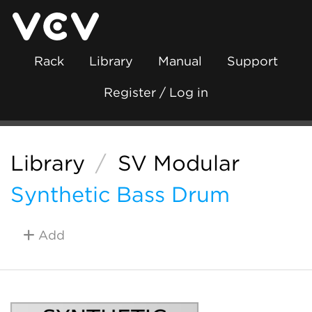
Rack
Library
Manual
Support
Register / Log in
Library
/
SV Modular
Synthetic Bass Drum
Add