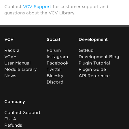
Contact
VCV Support
for customer support and
questions about the VCV Library.
VCV
Social
Development
Rack 2
Forum
GitHub
VCV+
Instagram
Development Blog
User Manual
Facebook
Plugin Tutorial
Module Library
Twitter
Plugin Guide
News
Bluesky
API Reference
Discord
Company
Contact Support
EULA
Refunds