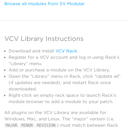
Browse all modules from SV Modular
VCV Library Instructions
Download and install
VCV Rack
.
Register for a VCV account and log in using Rack’s
“Library” menu.
Add or purchase a module on the VCV Library.
Open the “Library” menu in Rack, click “Update all”
(if updates are needed), and restart Rack once
downloaded.
Right-click an empty rack space to launch Rack’s
module browser to add a module to your patch.
All plugins on the VCV Library are available for
Windows, Mac, and Linux. The “major” version (i.e.
.
.
) must match between Rack
MAJOR
MINOR
REVISION