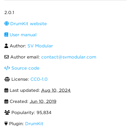
2.0.1
DrumKit website
User manual
Author:
SV Modular
Author email:
contact@svmodular.com
Source code
License:
CC0-1.0
Last updated:
Aug 10, 2024
Created:
Jun 10, 2019
Popularity: 95,834
Plugin:
DrumKit