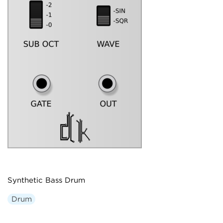
Synthetic Bass Drum
Drum