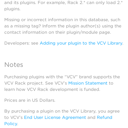
and its plugins. For example, Rack 2.* can only load 2.*
plugins.
Missing or incorrect information in this database, such
as a missing tag? Inform the plugin author(s) using the
contact information on their plugin/module page.
Developers: see
Adding your plugin to the VCV Library
.
Notes
Purchasing plugins with the “VCV” brand supports the
VCV Rack project. See VCV’s
Mission Statement
to
learn how VCV Rack development is funded.
Prices are in US Dollars.
By purchasing a plugin on the VCV Library, you agree
to VCV’s
End User License Agreement
and
Refund
Policy
.