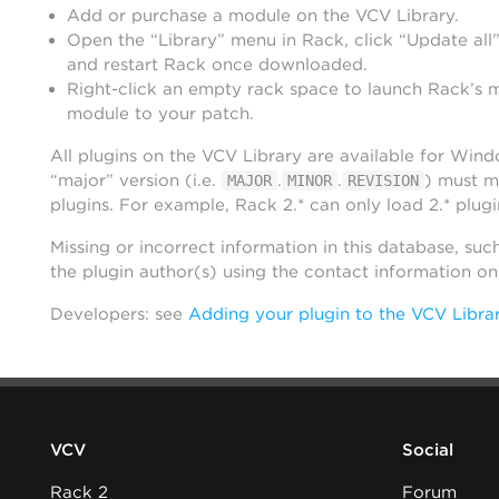
Add or purchase a module on the VCV Library.
Open the “Library” menu in Rack, click “Update all”
and restart Rack once downloaded.
Right-click an empty rack space to launch Rack’s 
module to your patch.
All plugins on the VCV Library are available for Win
“major” version (i.e.
.
.
) must m
MAJOR
MINOR
REVISION
plugins. For example, Rack 2.* can only load 2.* plugi
Missing or incorrect information in this database, suc
the plugin author(s) using the contact information o
Developers: see
Adding your plugin to the VCV Libra
VCV
Social
Rack 2
Forum