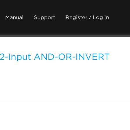
Manual
Support
Register / Log in
 2-Input AND-OR-INVERT