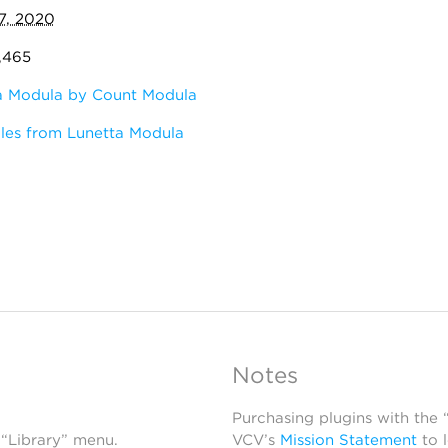
7, 2020
7,465
a Modula by Count Modula
les from Lunetta Modula
Notes
Purchasing plugins with the
 “Library” menu.
VCV’s
Mission Statement
to 