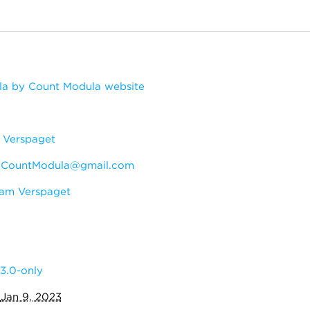
a by Count Modula website
Verspaget
:
CountModula@gmail.com
am Verspaget
3.0-only
:
Jan 9, 2023