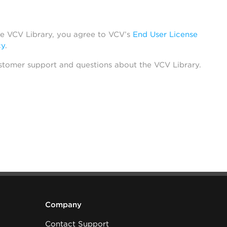
he VCV Library, you agree to VCV’s
End User License
cy
.
stomer support and questions about the VCV Library.
Company
Contact Support