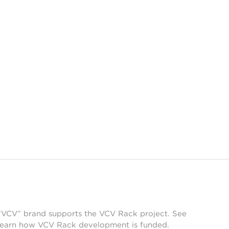
 “VCV” brand supports the VCV Rack project. See
learn how VCV Rack development is funded.