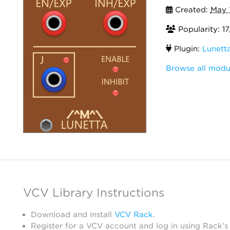
Created:
May 
Popularity: 1
Plugin:
Lunett
Browse all modu
VCV Library Instructions
Download and install
VCV Rack
.
Register for a VCV account and log in using Rack’s