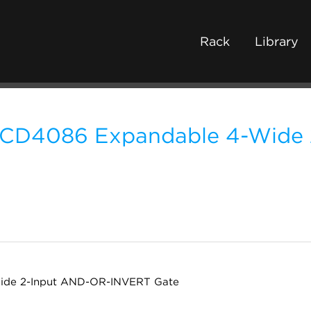
Rack
Library
CD4086 Expandable 4-Wide
ide 2-Input AND-OR-INVERT Gate