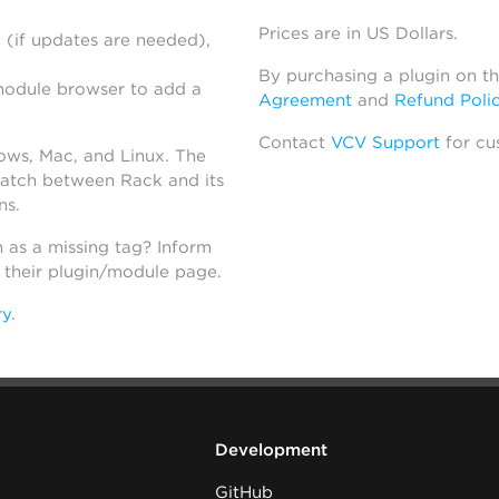
Prices are in US Dollars.
 (if updates are needed),
By purchasing a plugin on t
module browser to add a
Agreement
and
Refund Poli
Contact
VCV Support
for cu
dows, Mac, and Linux. The
atch between Rack and its
ns.
h as a missing tag? Inform
n their plugin/module page.
ry
.
Development
GitHub