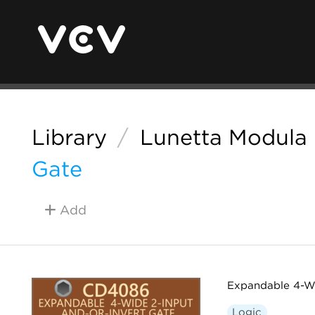
Library
/
Lunetta Modula
Gate
Add
Expandable 4-W
Logic