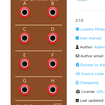
2.1.0
Lunetta Modul
User manual
Author:
Adam 
Author email
Donate to Ad
Source code
Changelog
License:
GPL-
Last updated