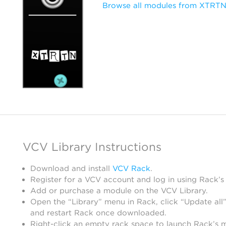
Browse all modules from XTRT
VCV Library Instructions
Download and install
VCV Rack
.
Register for a VCV account and log in using Rack’s
Add or purchase a module on the VCV Library.
Open the “Library” menu in Rack, click “Update all”
and restart Rack once downloaded.
Right-click an empty rack space to launch Rack’s 