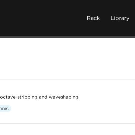
Rack
Library
 octave-stripping and waveshaping.
onic