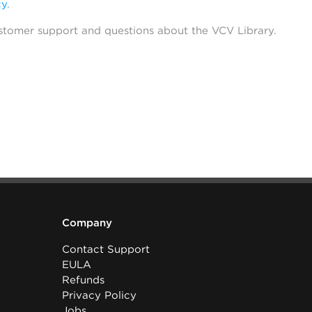
cy
.
stomer support and questions about the VCV Library.
Company
Contact Support
EULA
Refunds
Privacy Policy
Jobs