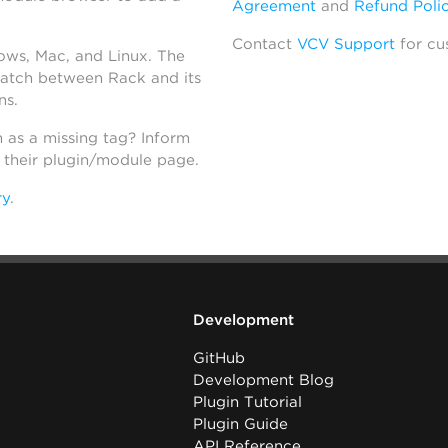
Agreement
and
Refund Poli
Contact
VCV Support
for cu
dows, Mac, and Linux. The
atch between Rack and its
ns.
h as a missing tag? Inform
n their plugin/module page.
ry
.
Development
GitHub
Development Blog
Plugin Tutorial
Plugin Guide
API Reference