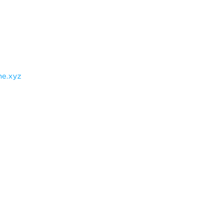
e.xyz