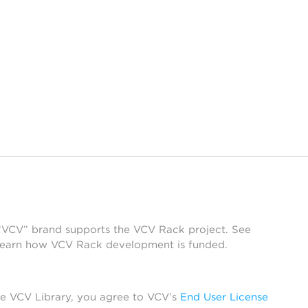
 “VCV” brand supports the VCV Rack project. See
learn how VCV Rack development is funded.
he VCV Library, you agree to VCV’s
End User License