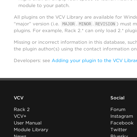
module to your patch.
All plugins on the VCV Library are available for Win
“major” version (i.e.
.
.
) must m
MAJOR
MINOR
REVISION
plugins. For example, Rack 2.* can only load 2.* plugi
Missing or incorrect information in this database, suc
the plugin author(s) using the contact information o
Developers: see
Adding your plugin to the VCV Libra
VCV
Social
Rack 2
Forum
VCV+
Instagram
User Manual
Facebook
Module Library
Twitter
News
Bluesky