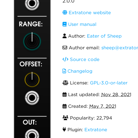
2.0.0
Extratone website
User manual
Author:
Eater of Sheep
Author email:
sheep@extraton
Source code
Changelog
License:
GPL-3.0-or-later
Last updated:
Nov 28, 2021
Created:
May 7, 2021
Popularity: 22,794
Plugin:
Extratone