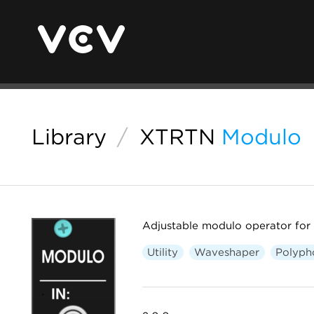
Library
/
XTRTN
Modulo
Adjustable modulo operator for
Utility
Waveshaper
Polyph