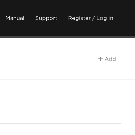
Manual
Support
Register / Log in
Add