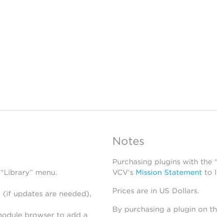
N
Notes
Purchasing plugins with the
 “Library” menu.
VCV’s
Mission Statement
to 
Prices are in US Dollars.
 (if updates are needed),
By purchasing a plugin on t
module browser to add a