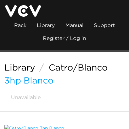
Rack
Library
Manual
Support
Register / Log in
Library
/
Catro/Blanco
3hp Blanco
Unavailable