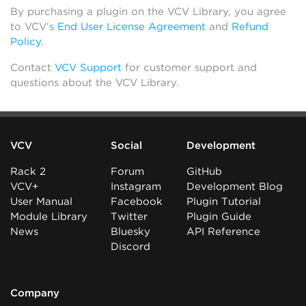
By purchasing a plugin on the VCV Library, you agree
to VCV’s
End User License Agreement
and
Refund
Policy
.
Contact
VCV Support
for customer support and
questions about the VCV Library.
VCV
Social
Development
Rack 2
Forum
GitHub
VCV+
Instagram
Development Blog
User Manual
Facebook
Plugin Tutorial
Module Library
Twitter
Plugin Guide
News
Bluesky
API Reference
Discord
Company