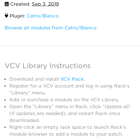
Created:
Sep 3, 2019
Plugin:
Catro/Blanco
Browse all modules from Catro/Blanco
VCV Library Instructions
Download and install
VCV Rack
.
Register for a VCV account and log in using Rack’s
“Library” menu.
Add or purchase a module on the VCV Library.
Open the “Library” menu in Rack, click “Update all”
(if updates are needed), and restart Rack once
downloaded.
Right-click an empty rack space to launch Rack’s
module browser to add a module to your patch.