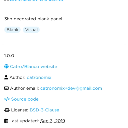
3hp decorated blank panel
Blank
Visual
1.0.0
Catro/Blanco website
Author:
catronomix
Author email:
catronomix+dev@gmail.com
Source code
License:
BSD-3-Clause
Last updated:
Sep 3, 2019