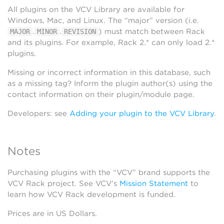
All plugins on the VCV Library are available for
Windows, Mac, and Linux. The “major” version (i.e.
.
.
) must match between Rack
MAJOR
MINOR
REVISION
and its plugins. For example, Rack 2.* can only load 2.*
plugins.
Missing or incorrect information in this database, such
as a missing tag? Inform the plugin author(s) using the
contact information on their plugin/module page.
Developers: see
Adding your plugin to the VCV Library
.
Notes
Purchasing plugins with the “VCV” brand supports the
VCV Rack project. See VCV’s
Mission Statement
to
learn how VCV Rack development is funded.
Prices are in US Dollars.