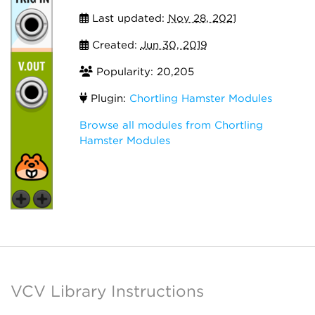
Last updated:
Nov 28, 2021
Created:
Jun 30, 2019
Popularity: 20,205
Plugin:
Chortling Hamster Modules
Browse all modules from Chortling
Hamster Modules
VCV Library Instructions