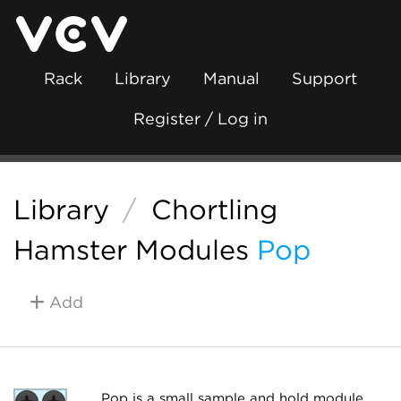
Rack
Library
Manual
Support
Register / Log in
Library
/
Chortling
Hamster Modules
Pop
Add
Pop is a small sample and hold module.