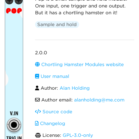
One input, one trigger and one output.
But it has a chortling hamster on it!
Sample and hold
2.0.0
Chortling Hamster Modules website
User manual
Author:
Alan Holding
Author email:
alanholding@me.com
Source code
Changelog
License:
GPL-3.0-only