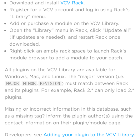
Download and install
VCV Rack
.
Register for a VCV account and log in using Rack’s
“Library” menu.
Add or purchase a module on the VCV Library.
Open the “Library” menu in Rack, click “Update all”
(if updates are needed), and restart Rack once
downloaded.
Right-click an empty rack space to launch Rack’s
module browser to add a module to your patch.
All plugins on the VCV Library are available for
Windows, Mac, and Linux. The “major” version (i.e.
.
.
) must match between Rack
MAJOR
MINOR
REVISION
and its plugins. For example, Rack 2.* can only load 2.*
plugins.
Missing or incorrect information in this database, such
as a missing tag? Inform the plugin author(s) using the
contact information on their plugin/module page.
Developers: see
Adding your plugin to the VCV Library
.