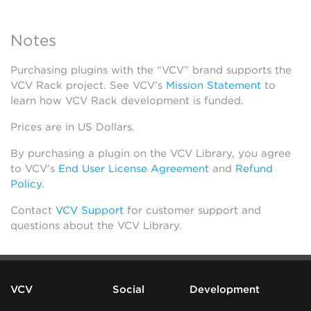
Notes
Purchasing plugins with the “VCV” brand supports the
VCV Rack project. See VCV’s
Mission Statement
to
learn how VCV Rack development is funded.
Prices are in US Dollars.
By purchasing a plugin on the VCV Library, you agree
to VCV’s
End User License Agreement
and
Refund
Policy
.
Contact
VCV Support
for customer support and
questions about the VCV Library.
VCV
Social
Development