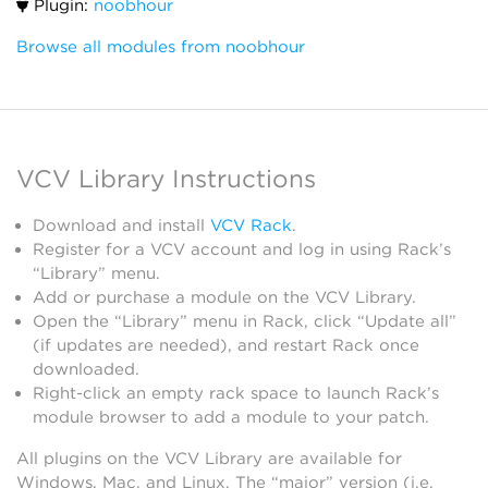
Plugin:
noobhour
Browse all modules from noobhour
VCV Library Instructions
Download and install
VCV Rack
.
Register for a VCV account and log in using Rack’s
“Library” menu.
Add or purchase a module on the VCV Library.
Open the “Library” menu in Rack, click “Update all”
(if updates are needed), and restart Rack once
downloaded.
Right-click an empty rack space to launch Rack’s
module browser to add a module to your patch.
All plugins on the VCV Library are available for
Windows, Mac, and Linux. The “major” version (i.e.