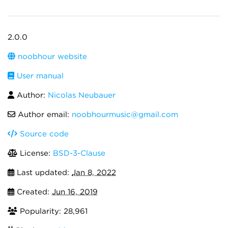
2.0.0
noobhour website
User manual
Author:
Nicolas Neubauer
Author email:
noobhourmusic@gmail.com
Source code
License:
BSD-3-Clause
Last updated:
Jan 8, 2022
Created:
Jun 16, 2019
Popularity: 28,961