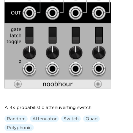
A 4x probabilistic attenuverting switch.
Random
Attenuator
Switch
Quad
Polyphonic