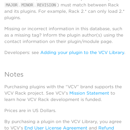
.
.
) must match between Rack
MAJOR
MINOR
REVISION
and its plugins. For example, Rack 2.* can only load 2.*
plugins.
Missing or incorrect information in this database, such
as a missing tag? Inform the plugin author(s) using the
contact information on their plugin/module page.
Developers: see
Adding your plugin to the VCV Library
.
Notes
Purchasing plugins with the “VCV” brand supports the
VCV Rack project. See VCV’s
Mission Statement
to
learn how VCV Rack development is funded.
Prices are in US Dollars.
By purchasing a plugin on the VCV Library, you agree
to VCV’s
End User License Agreement
and
Refund