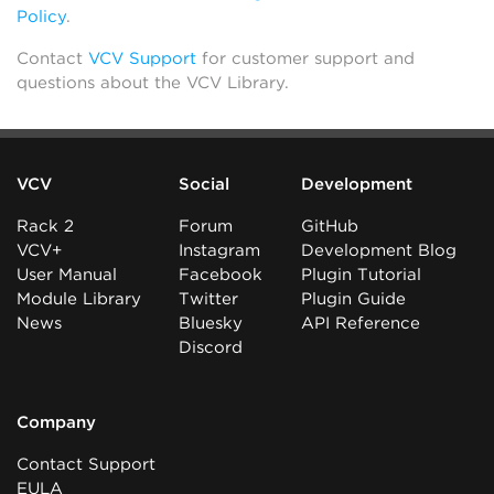
Policy
.
Contact
VCV Support
for customer support and
questions about the VCV Library.
VCV
Social
Development
Rack 2
Forum
GitHub
VCV+
Instagram
Development Blog
User Manual
Facebook
Plugin Tutorial
Module Library
Twitter
Plugin Guide
News
Bluesky
API Reference
Discord
Company
Contact Support
EULA