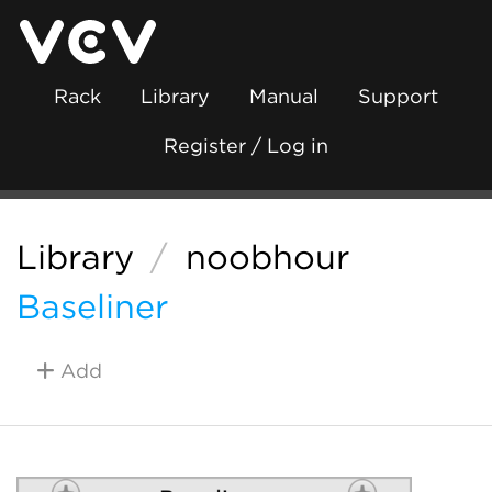
Rack
Library
Manual
Support
Register / Log in
Library
/
noobhour
Baseliner
Add