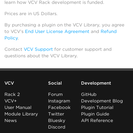
learn how VCV Rack development is funded.
Prices are in US Dollars.
By purchasing a plugin on the VCV Library, you agree
to VCV’s
End User License Agreement
and
Refund
Policy
.
Contact
VCV Support
for customer support and
questions about the VCV Library.
VCV
Social
Development
Rack 2
Forum
GitHub
VCV+
Instagram
Development Blog
User Manual
Facebook
Plugin Tutorial
Module Library
Twitter
Plugin Guide
News
Bluesky
API Reference
Discord