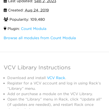
Last updated:
Sep 2, 2023
Created:
Aug 24, 2019
Popularity: 109,480
Plugin:
Count Modula
Browse all modules from Count Modula
VCV Library Instructions
Download and install
VCV Rack
.
Register for a VCV account and log in using Rack’s
“Library” menu.
Add or purchase a module on the VCV Library.
Open the “Library” menu in Rack, click “Update all”
(if updates are needed), and restart Rack once