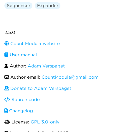
Sequencer
Expander
2.5.0
Count Modula website
User manual
Author:
Adam Verspaget
Author email:
CountModula@gmail.com
Donate to Adam Verspaget
Source code
Changelog
License:
GPL-3.0-only