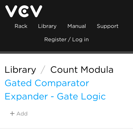
Rack
Library
Manual
Support
Register / Log in
Library
/
Count Modula
Gated Comparator
Expander - Gate Logic
Add