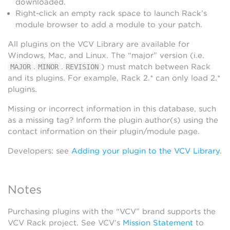
downloaded.
Right-click an empty rack space to launch Rack’s
module browser to add a module to your patch.
All plugins on the VCV Library are available for
Windows, Mac, and Linux. The “major” version (i.e.
.
.
) must match between Rack
MAJOR
MINOR
REVISION
and its plugins. For example, Rack 2.* can only load 2.*
plugins.
Missing or incorrect information in this database, such
as a missing tag? Inform the plugin author(s) using the
contact information on their plugin/module page.
Developers: see
Adding your plugin to the VCV Library
.
Notes
Purchasing plugins with the “VCV” brand supports the
VCV Rack project. See VCV’s
Mission Statement
to