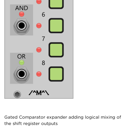
Gated Comparator expander adding logical mixing of
the shift register outputs