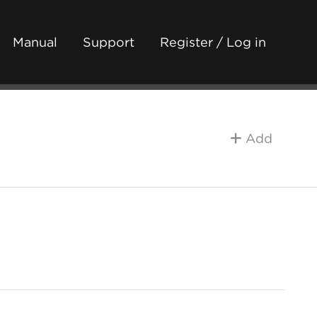
Manual
Support
Register / Log in
Add