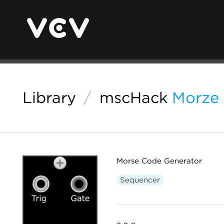
Library
/
mscHack
Morze
Morse Code Generator
Sequencer