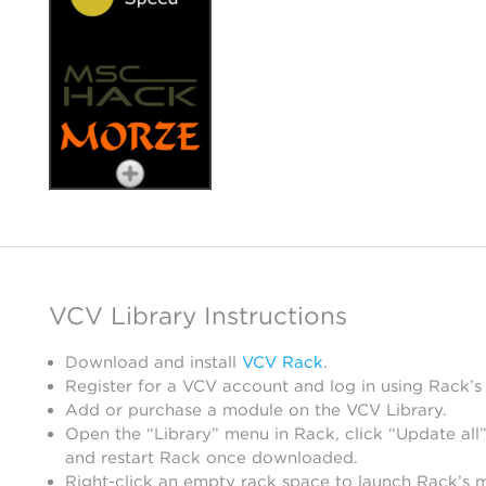
VCV Library Instructions
Download and install
VCV Rack
.
Register for a VCV account and log in using Rack’s
Add or purchase a module on the VCV Library.
Open the “Library” menu in Rack, click “Update all”
and restart Rack once downloaded.
Right-click an empty rack space to launch Rack’s 