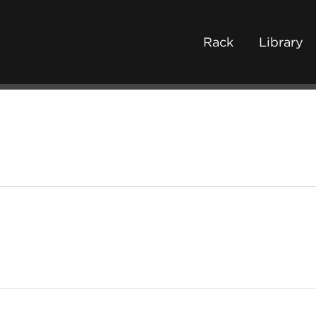
Rack
Library