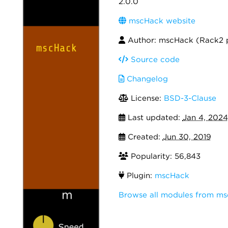
2.0.0
mscHack website
Author: mscHack (Rack2 
Source code
Changelog
License:
BSD-3-Clause
Last updated:
Jan 4, 2024
Created:
Jun 30, 2019
Popularity: 56,843
Plugin:
mscHack
Browse all modules from m