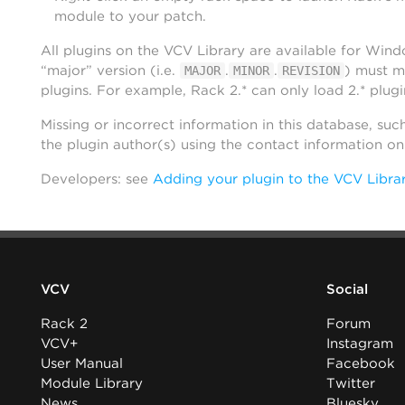
module to your patch.
All plugins on the VCV Library are available for Win
“major” version (i.e.
.
.
) must m
MAJOR
MINOR
REVISION
plugins. For example, Rack 2.* can only load 2.* plugi
Missing or incorrect information in this database, suc
the plugin author(s) using the contact information o
Developers: see
Adding your plugin to the VCV Libra
VCV
Social
Rack 2
Forum
VCV+
Instagram
User Manual
Facebook
Module Library
Twitter
News
Bluesky