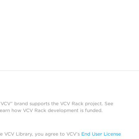
 “VCV” brand supports the VCV Rack project. See
learn how VCV Rack development is funded.
he VCV Library, you agree to VCV’s
End User License