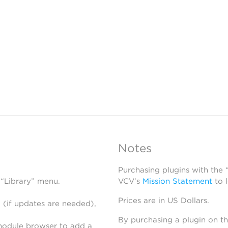
Notes
Purchasing plugins with the
 “Library” menu.
VCV’s
Mission Statement
to 
Prices are in US Dollars.
 (if updates are needed),
By purchasing a plugin on t
module browser to add a