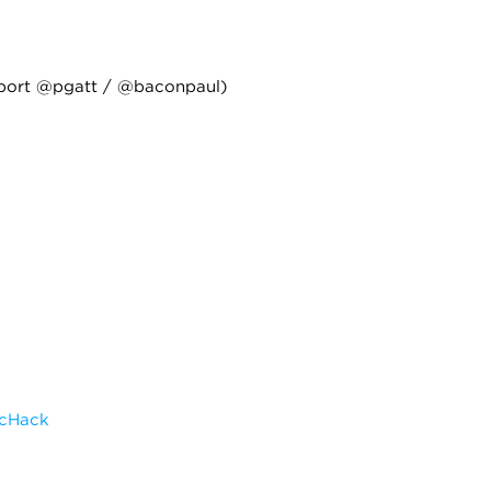
port @pgatt / @baconpaul)
scHack