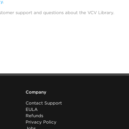
cy
.
stomer support and questions about the VCV Library.
Company
Contact Support
EULA
Refunds
Privacy Policy
Jobs