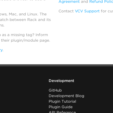
Agreement
and
Refund Poli
Contact
VCV Support
for cu
dows, Mac, and Linux. The
atch between Rack and its
ns.
h as a missing tag? Inform
n their plugin/module page.
ry
.
Development
GitHub
Development Blog
Plugin Tutorial
Plugin Guide
API Reference