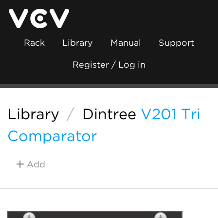
Rack
Library
Manual
Support
Register / Log in
Library
/
Dintree
V201 Tri
Comparator
Add