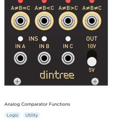
Analog Comparator Functions
Logic
Utility