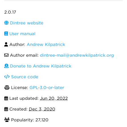
2.0.17
Dintree website
User manual
Author:
Andrew Kilpatrick
Author email:
dintree-mail@andrewkilpatrick.org
Donate to Andrew Kilpatrick
Source code
License:
GPL-3.0-or-later
Last updated:
Jun 20, 2022
Created:
Dec 3, 2020
Popularity: 27,120