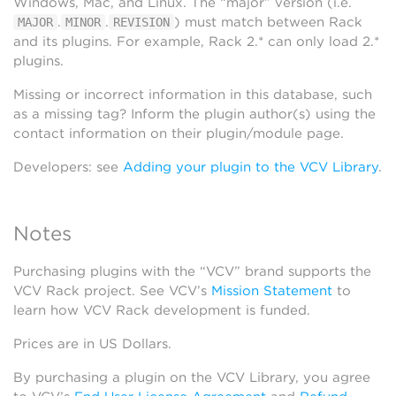
Windows, Mac, and Linux. The “major” version (i.e.
.
.
) must match between Rack
MAJOR
MINOR
REVISION
and its plugins. For example, Rack 2.* can only load 2.*
plugins.
Missing or incorrect information in this database, such
as a missing tag? Inform the plugin author(s) using the
contact information on their plugin/module page.
Developers: see
Adding your plugin to the VCV Library
.
Notes
Purchasing plugins with the “VCV” brand supports the
VCV Rack project. See VCV’s
Mission Statement
to
learn how VCV Rack development is funded.
Prices are in US Dollars.
By purchasing a plugin on the VCV Library, you agree