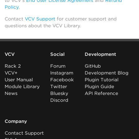
to VCV’s
End User License Agreement
and
Refund
Policy
.
Contact
VCV Support
for customer support and
questions about the VCV Library.
VCV
Social
Development
Rack 2
Forum
GitHub
VCV+
Instagram
Development Blog
User Manual
Facebook
Plugin Tutorial
Module Library
Twitter
Plugin Guide
News
Bluesky
API Reference
Discord
Company
Contact Support