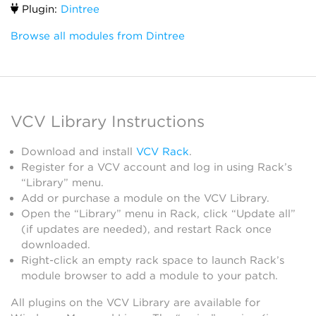
Plugin:
Dintree
Browse all modules from Dintree
VCV Library Instructions
Download and install
VCV Rack
.
Register for a VCV account and log in using Rack’s
“Library” menu.
Add or purchase a module on the VCV Library.
Open the “Library” menu in Rack, click “Update all”
(if updates are needed), and restart Rack once
downloaded.
Right-click an empty rack space to launch Rack’s
module browser to add a module to your patch.
All plugins on the VCV Library are available for