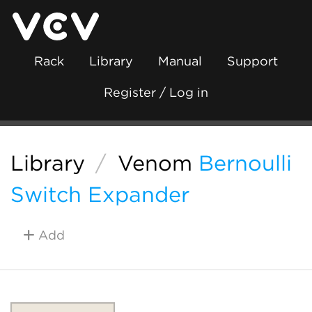
Rack
Library
Manual
Support
Register / Log in
Library
/
Venom
Bernoulli
Switch Expander
Add