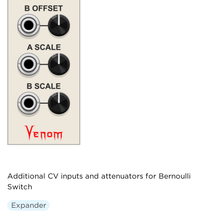
Additional CV inputs and attenuators for Bernoulli
Switch
Expander