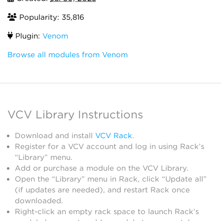
Popularity: 35,816
Plugin:
Venom
Browse all modules from Venom
VCV Library Instructions
Download and install
VCV Rack
.
Register for a VCV account and log in using Rack’s
“Library” menu.
Add or purchase a module on the VCV Library.
Open the “Library” menu in Rack, click “Update all”
(if updates are needed), and restart Rack once
downloaded.
Right-click an empty rack space to launch Rack’s