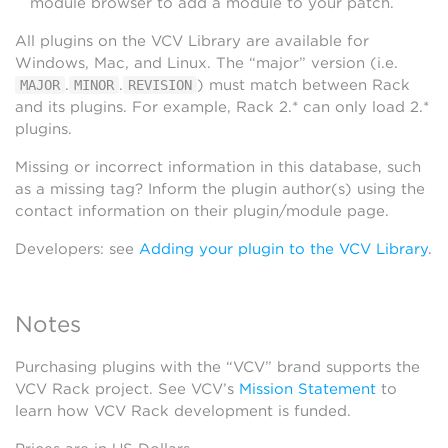
module browser to add a module to your patch.
All plugins on the VCV Library are available for
Windows, Mac, and Linux. The “major” version (i.e.
.
.
) must match between Rack
MAJOR
MINOR
REVISION
and its plugins. For example, Rack 2.* can only load 2.*
plugins.
Missing or incorrect information in this database, such
as a missing tag? Inform the plugin author(s) using the
contact information on their plugin/module page.
Developers: see
Adding your plugin to the VCV Library
.
Notes
Purchasing plugins with the “VCV” brand supports the
VCV Rack project. See VCV’s
Mission Statement
to
learn how VCV Rack development is funded.