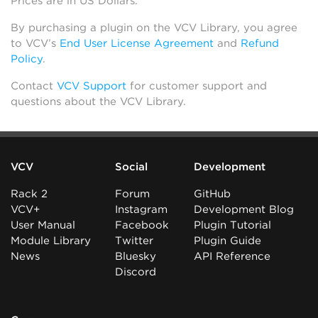
Prices are in US Dollars.
By purchasing a plugin on the VCV Library, you agree
to VCV’s
End User License Agreement
and
Refund
Policy
.
Contact
VCV Support
for customer support and
questions about the VCV Library.
VCV
Social
Development
Rack 2
Forum
GitHub
VCV+
Instagram
Development Blog
User Manual
Facebook
Plugin Tutorial
Module Library
Twitter
Plugin Guide
News
Bluesky
API Reference
Discord