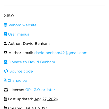
2.15.0
Venom website
User manual
Author: David Benham
Author email:
david.benham42@gmail.com
Donate to David Benham
Source code
Changelog
License:
GPL-3.0-or-later
Last updated:
Apr 27, 2026
Created:
Jul 30, 2023