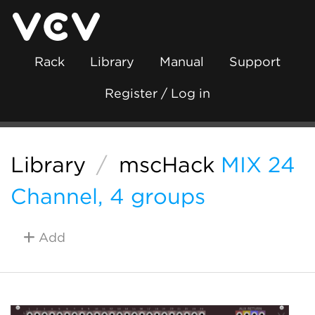
Rack
Library
Manual
Support
Register / Log in
Library
/
mscHack
MIX 24
Channel, 4 groups
Add