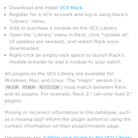
Download and install
VCV Rack
.
Register for a VCV account and log in using Rack’s
“Library” menu.
Add or purchase a module on the VCV Library.
Open the “Library” menu in Rack, click “Update all”
(if updates are needed), and restart Rack once
downloaded.
Right-click an empty rack space to launch Rack’s
module browser to add a module to your patch.
All plugins on the VCV Library are available for
Windows, Mac, and Linux. The “major” version (i.e.
.
.
) must match between Rack
MAJOR
MINOR
REVISION
and its plugins. For example, Rack 2.* can only load 2.*
plugins.
Missing or incorrect information in this database, such
as a missing tag? Inform the plugin author(s) using the
contact information on their plugin/module page.
Developers: see
Adding your plugin to the VCV Library
.