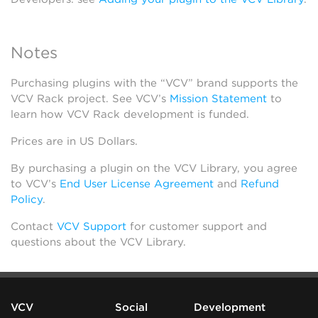
Notes
Purchasing plugins with the “VCV” brand supports the
VCV Rack project. See VCV’s
Mission Statement
to
learn how VCV Rack development is funded.
Prices are in US Dollars.
By purchasing a plugin on the VCV Library, you agree
to VCV’s
End User License Agreement
and
Refund
Policy
.
Contact
VCV Support
for customer support and
questions about the VCV Library.
VCV
Social
Development