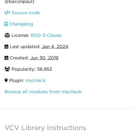
@baconpaul)
Source code
Changelog
License:
BSD-3-Clause
Last updated:
Jan 4, 2024
Created:
Jun 30, 2019
Popularity: 56,853
Plugin:
mscHack
Browse all modules from mscHack
VCV Library Instructions