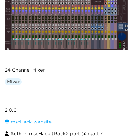
24 Channel Mixer
Mixer
2.0.0
mscHack website
Author: mscHack (Rack2 port @pgatt /