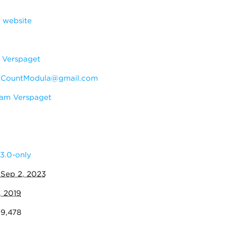
 website
Verspaget
:
CountModula@gmail.com
am Verspaget
3.0-only
:
Sep 2, 2023
, 2019
09,478