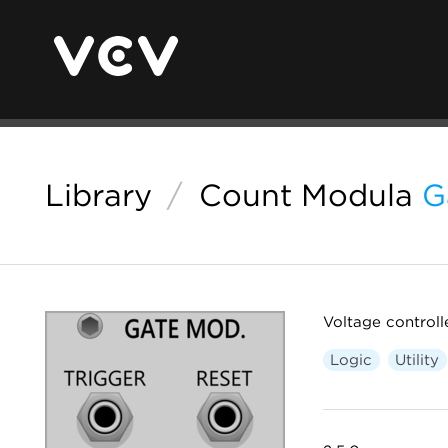
Library
/
Count Modula
G
Voltage controll
Logic
Utility