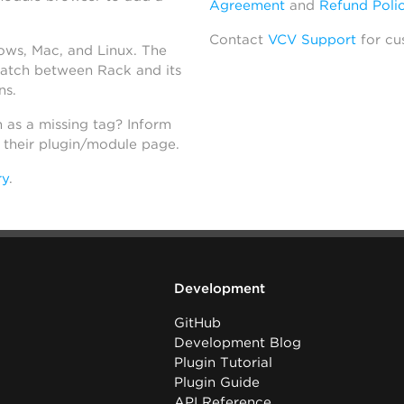
Agreement
and
Refund Poli
Contact
VCV Support
for cu
dows, Mac, and Linux. The
atch between Rack and its
ns.
h as a missing tag? Inform
n their plugin/module page.
ry
.
Development
GitHub
Development Blog
Plugin Tutorial
Plugin Guide
API Reference