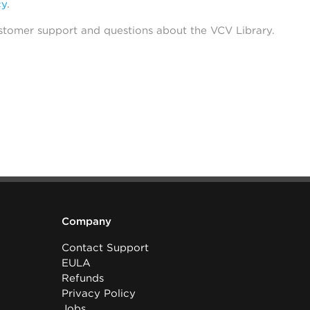
cy
.
stomer support and questions about the VCV Library.
Company
Contact Support
EULA
Refunds
Privacy Policy
Jobs