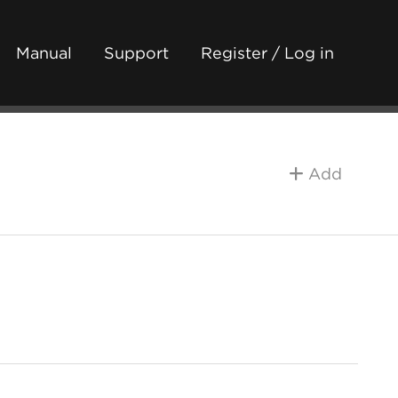
Manual
Support
Register / Log in
Add