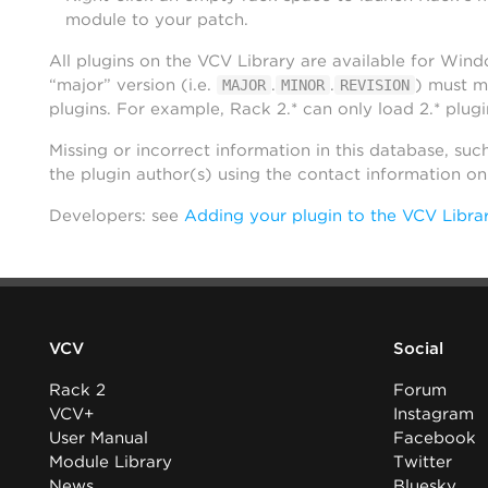
module to your patch.
All plugins on the VCV Library are available for Win
“major” version (i.e.
.
.
) must m
MAJOR
MINOR
REVISION
plugins. For example, Rack 2.* can only load 2.* plugi
Missing or incorrect information in this database, suc
the plugin author(s) using the contact information o
Developers: see
Adding your plugin to the VCV Libra
VCV
Social
Rack 2
Forum
VCV+
Instagram
User Manual
Facebook
Module Library
Twitter
News
Bluesky