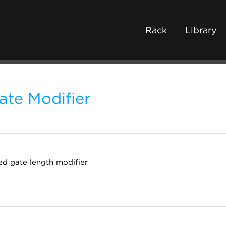
Rack
Library
ate Modifier
ed gate length modifier