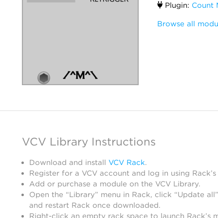
Plugin:
Count 
Browse all modu
VCV Library Instructions
Download and install
VCV Rack
.
Register for a VCV account and log in using Rack’s
Add or purchase a module on the VCV Library.
Open the “Library” menu in Rack, click “Update all”
and restart Rack once downloaded.
Right-click an empty rack space to launch Rack’s 