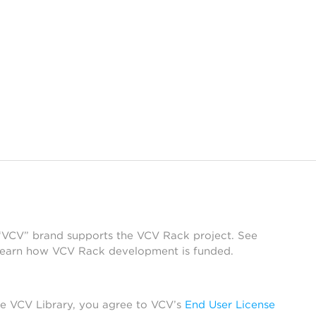
 “VCV” brand supports the VCV Rack project. See
learn how VCV Rack development is funded.
he VCV Library, you agree to VCV’s
End User License