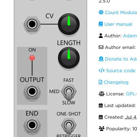
2.5.0
Count Modula
User manual
Author:
Adam 
Author email
Donate to Ad
Source code
Changelog
License:
GPL-
Last updated
Created:
Jul 4
Popularity: 1