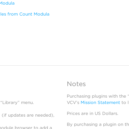
Modula
les from Count Modula
Notes
Purchasing plugins with the
 “Library” menu.
VCV’s
Mission Statement
to 
Prices are in US Dollars.
 (if updates are needed),
By purchasing a plugin on t
module browser to add a