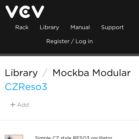
Rack
Library
Manual
Support
Register / Log in
Library
/
Mockba Modular
CZReso3
Add
Simple CZ style RESO3 oscillator