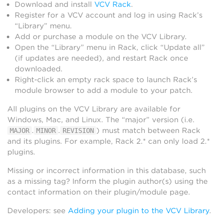
Download and install
VCV Rack
.
Register for a VCV account and log in using Rack’s
“Library” menu.
Add or purchase a module on the VCV Library.
Open the “Library” menu in Rack, click “Update all”
(if updates are needed), and restart Rack once
downloaded.
Right-click an empty rack space to launch Rack’s
module browser to add a module to your patch.
All plugins on the VCV Library are available for
Windows, Mac, and Linux. The “major” version (i.e.
.
.
) must match between Rack
MAJOR
MINOR
REVISION
and its plugins. For example, Rack 2.* can only load 2.*
plugins.
Missing or incorrect information in this database, such
as a missing tag? Inform the plugin author(s) using the
contact information on their plugin/module page.
Developers: see
Adding your plugin to the VCV Library
.