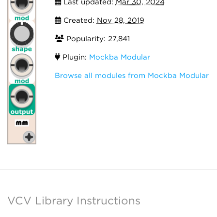
Last updated:
Mar 30, 2024
Created:
Nov 28, 2019
Popularity: 27,841
Plugin:
Mockba Modular
Browse all modules from Mockba Modular
VCV Library Instructions