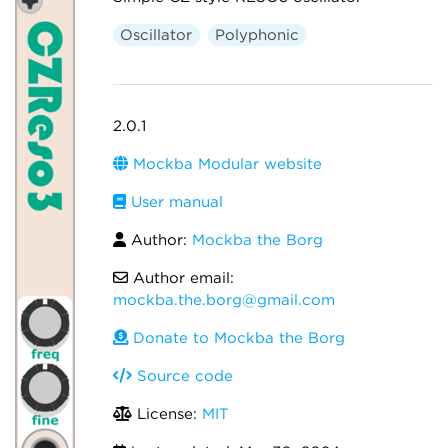
Oscillator
Polyphonic
2.0.1
Mockba Modular website
User manual
Author:
Mockba the Borg
Author email:
mockba.the.borg@gmail.com
Donate to Mockba the Borg
Source code
License:
MIT