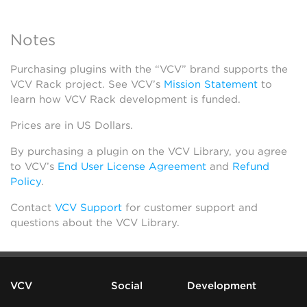
Notes
Purchasing plugins with the “VCV” brand supports the
VCV Rack project. See VCV’s
Mission Statement
to
learn how VCV Rack development is funded.
Prices are in US Dollars.
By purchasing a plugin on the VCV Library, you agree
to VCV’s
End User License Agreement
and
Refund
Policy
.
Contact
VCV Support
for customer support and
questions about the VCV Library.
VCV
Social
Development