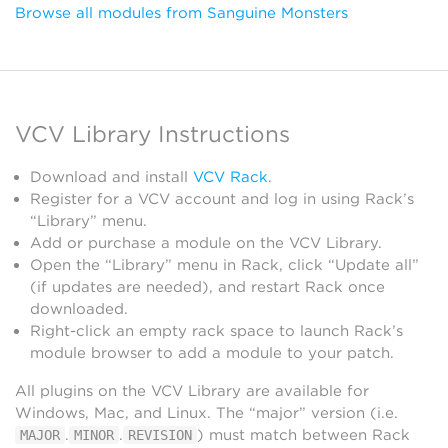
Browse all modules from Sanguine Monsters
VCV Library Instructions
Download and install
VCV Rack
.
Register for a VCV account and log in using Rack’s
“Library” menu.
Add or purchase a module on the VCV Library.
Open the “Library” menu in Rack, click “Update all”
(if updates are needed), and restart Rack once
downloaded.
Right-click an empty rack space to launch Rack’s
module browser to add a module to your patch.
All plugins on the VCV Library are available for
Windows, Mac, and Linux. The “major” version (i.e.
.
.
) must match between Rack
MAJOR
MINOR
REVISION