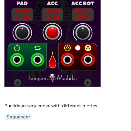
Euclidean sequencer with different modes
Sequencer