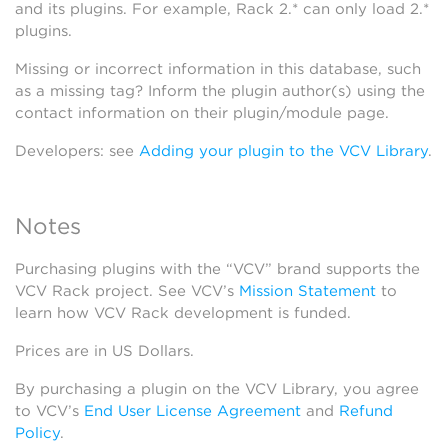
and its plugins. For example, Rack 2.* can only load 2.*
plugins.
Missing or incorrect information in this database, such
as a missing tag? Inform the plugin author(s) using the
contact information on their plugin/module page.
Developers: see
Adding your plugin to the VCV Library
.
Notes
Purchasing plugins with the “VCV” brand supports the
VCV Rack project. See VCV’s
Mission Statement
to
learn how VCV Rack development is funded.
Prices are in US Dollars.
By purchasing a plugin on the VCV Library, you agree
to VCV’s
End User License Agreement
and
Refund
Policy
.