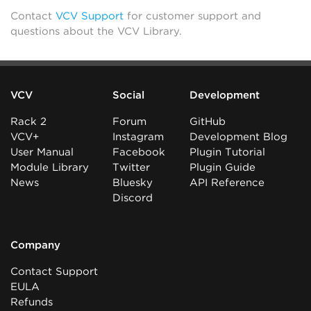
Contact
VCV Support
for customer support and
questions about the VCV Library.
VCV
Social
Development
Rack 2
Forum
GitHub
VCV+
Instagram
Development Blog
User Manual
Facebook
Plugin Tutorial
Module Library
Twitter
Plugin Guide
News
Bluesky
API Reference
Discord
Company
Contact Support
EULA
Refunds