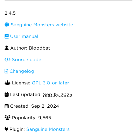
2.4.5
Sanguine Monsters website
User manual
Author: Bloodbat
Source code
Changelog
License:
GPL-3.0-or-later
Last updated:
Sep 15, 2025
Created:
Sep 2, 2024
Popularity: 9,565
Plugin:
Sanguine Monsters