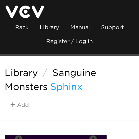
Rack
Library
Manual
Support
Register / Log in
Library
/
Sanguine
Monsters
Sphinx
Add