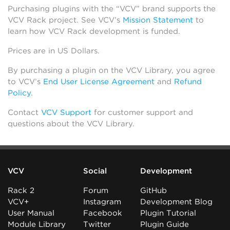
Purchasing plugins with the “VCV” brand supports the
VCV Rack project. See VCV’s
Mission Statement
to
learn how VCV Rack development is funded.
Prices are in US Dollars.
By purchasing a plugin on the VCV Library, you agree
to VCV’s
End User License Agreement
and
Refund
Policy
.
Contact
VCV Support
for customer support and
questions about the VCV Library.
VCV
Social
Development
Rack 2
Forum
GitHub
VCV+
Instagram
Development Blog
User Manual
Facebook
Plugin Tutorial
Module Library
Twitter
Plugin Guide