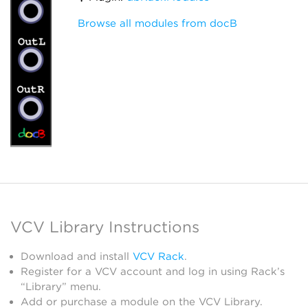
Browse all modules from docB
VCV Library Instructions
Download and install
VCV Rack
.
Register for a VCV account and log in using Rack’s
“Library” menu.
Add or purchase a module on the VCV Library.