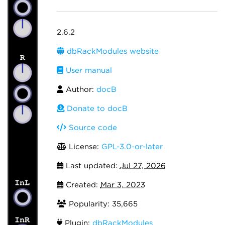
2.6.2
dbRackModules website
User manual
Author:
docB
Donate to docB
Source code
License:
GPL-3.0-or-later
Last updated:
Jul 27, 2026
Created:
Mar 3, 2023
Popularity: 35,665
Plugin:
dbRackModules