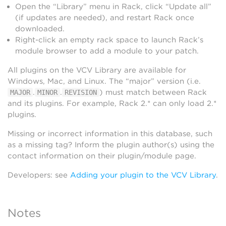
Open the “Library” menu in Rack, click “Update all”
(if updates are needed), and restart Rack once
downloaded.
Right-click an empty rack space to launch Rack’s
module browser to add a module to your patch.
All plugins on the VCV Library are available for
Windows, Mac, and Linux. The “major” version (i.e.
.
.
) must match between Rack
MAJOR
MINOR
REVISION
and its plugins. For example, Rack 2.* can only load 2.*
plugins.
Missing or incorrect information in this database, such
as a missing tag? Inform the plugin author(s) using the
contact information on their plugin/module page.
Developers: see
Adding your plugin to the VCV Library
.
Notes