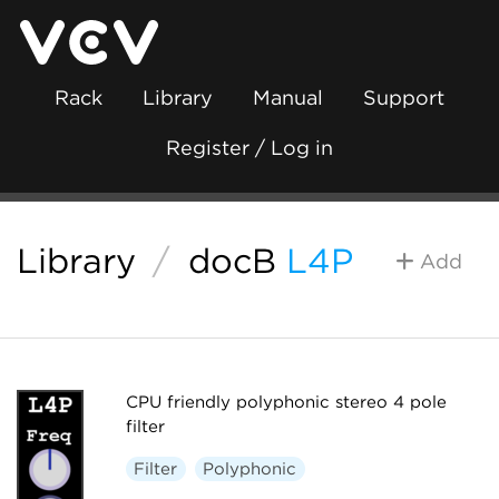
Rack
Library
Manual
Support
Register / Log in
Library
/
docB
L4P
Add
CPU friendly polyphonic stereo 4 pole
filter
Filter
Polyphonic