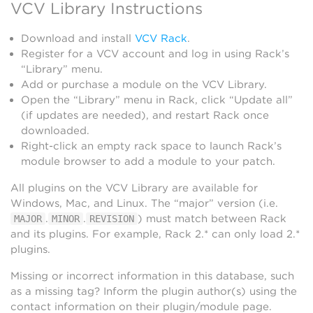
VCV Library Instructions
Download and install
VCV Rack
.
Register for a VCV account and log in using Rack’s
“Library” menu.
Add or purchase a module on the VCV Library.
Open the “Library” menu in Rack, click “Update all”
(if updates are needed), and restart Rack once
downloaded.
Right-click an empty rack space to launch Rack’s
module browser to add a module to your patch.
All plugins on the VCV Library are available for
Windows, Mac, and Linux. The “major” version (i.e.
.
.
) must match between Rack
MAJOR
MINOR
REVISION
and its plugins. For example, Rack 2.* can only load 2.*
plugins.
Missing or incorrect information in this database, such
as a missing tag? Inform the plugin author(s) using the
contact information on their plugin/module page.