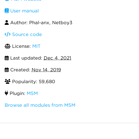
User manual
Author: Phal-anx, Netboy3
Source code
License:
MIT
Last updated:
Dec 4, 2021
Created:
Nov 14, 2019
Popularity: 59,680
Plugin:
MSM
Browse all modules from MSM