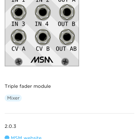
Triple fader module
Mixer
2.0.3
MSM website