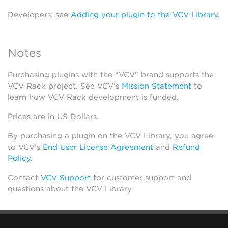
Developers: see
Adding your plugin to the VCV Library
.
Notes
Purchasing plugins with the “VCV” brand supports the
VCV Rack project. See VCV’s
Mission Statement
to
learn how VCV Rack development is funded.
Prices are in US Dollars.
By purchasing a plugin on the VCV Library, you agree
to VCV’s
End User License Agreement
and
Refund
Policy
.
Contact
VCV Support
for customer support and
questions about the VCV Library.