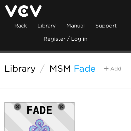
Rack
Library
Manual
Support
Register / Log in
Library
/
MSM
Fade
Add