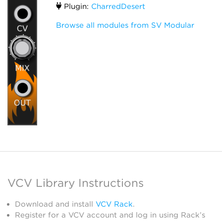
Plugin:
CharredDesert
Browse all modules from SV Modular
VCV Library Instructions
Download and install
VCV Rack
.
Register for a VCV account and log in using Rack’s