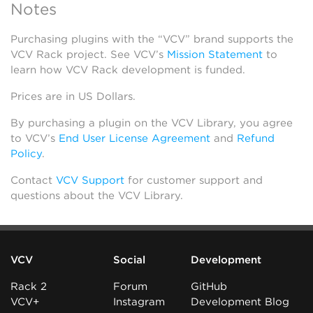
Notes
Purchasing plugins with the “VCV” brand supports the
VCV Rack project. See VCV’s
Mission Statement
to
learn how VCV Rack development is funded.
Prices are in US Dollars.
By purchasing a plugin on the VCV Library, you agree
to VCV’s
End User License Agreement
and
Refund
Policy
.
Contact
VCV Support
for customer support and
questions about the VCV Library.
VCV
Social
Development
Rack 2
Forum
GitHub
VCV+
Instagram
Development Blog