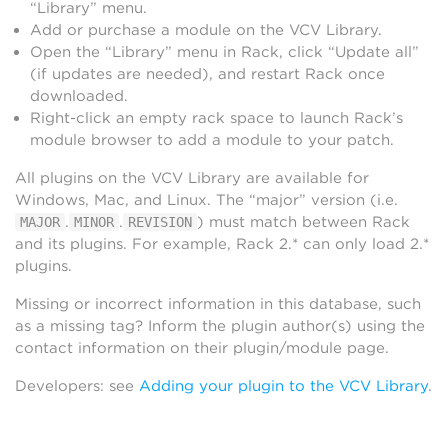
“Library” menu.
Add or purchase a module on the VCV Library.
Open the “Library” menu in Rack, click “Update all”
(if updates are needed), and restart Rack once
downloaded.
Right-click an empty rack space to launch Rack’s
module browser to add a module to your patch.
All plugins on the VCV Library are available for
Windows, Mac, and Linux. The “major” version (i.e.
.
.
) must match between Rack
MAJOR
MINOR
REVISION
and its plugins. For example, Rack 2.* can only load 2.*
plugins.
Missing or incorrect information in this database, such
as a missing tag? Inform the plugin author(s) using the
contact information on their plugin/module page.
Developers: see
Adding your plugin to the VCV Library
.