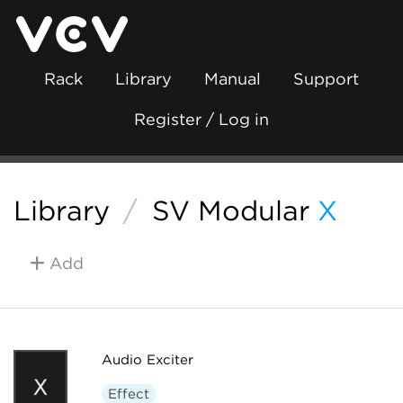
Rack
Library
Manual
Support
Register / Log in
Library
/
SV Modular
X
Add
Audio Exciter
Effect