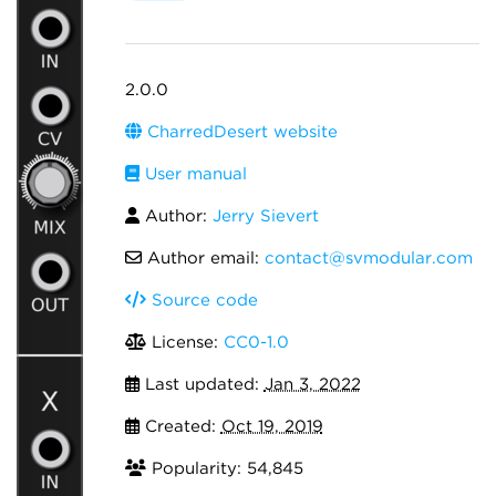
2.0.0
CharredDesert website
User manual
Author:
Jerry Sievert
Author email:
contact@svmodular.com
Source code
License:
CC0-1.0
Last updated:
Jan 3, 2022
Created:
Oct 19, 2019
Popularity: 54,845