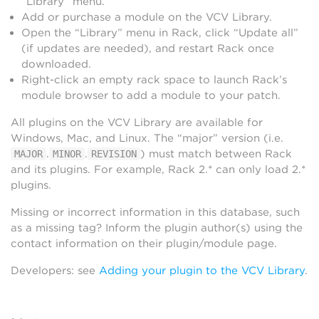
“Library” menu.
Add or purchase a module on the VCV Library.
Open the “Library” menu in Rack, click “Update all”
(if updates are needed), and restart Rack once
downloaded.
Right-click an empty rack space to launch Rack’s
module browser to add a module to your patch.
All plugins on the VCV Library are available for
Windows, Mac, and Linux. The “major” version (i.e.
.
.
) must match between Rack
MAJOR
MINOR
REVISION
and its plugins. For example, Rack 2.* can only load 2.*
plugins.
Missing or incorrect information in this database, such
as a missing tag? Inform the plugin author(s) using the
contact information on their plugin/module page.
Developers: see
Adding your plugin to the VCV Library
.