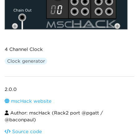
4 Channel Clock
Clock generator
2.0.0
mscHack website
Author: mscHack (Rack2 port @pgatt /
@baconpaul)
Source code