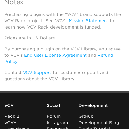
Notes
Purchasing plugins with the “VCV” brand supports the
VCV Rack project. See VCV’s
Mission Statement
to
learn how VCV Rack development is funded.
Prices are in US Dollars.
By purchasing a plugin on the VCV Library, you agree
to VCV’s
End User License Agreement
and
Refund
Policy
.
Contact
VCV Support
for customer support and
questions about the VCV Library.
VCV
Social
Development
Rack 2
Forum
GitHub
VCV+
Instagram
Development Blog