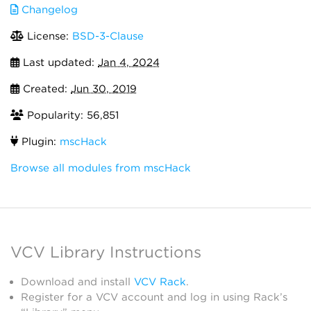
Changelog
License:
BSD-3-Clause
Last updated:
Jan 4, 2024
Created:
Jun 30, 2019
Popularity: 56,851
Plugin:
mscHack
Browse all modules from mscHack
VCV Library Instructions
Download and install
VCV Rack
.
Register for a VCV account and log in using Rack’s