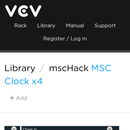
Rack
Library
Manual
Support
Register / Log in
Library
/
mscHack
MSC
Clock x4
Add