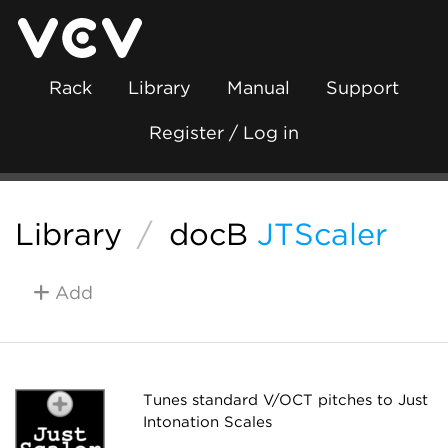
Rack
Library
Manual
Support
Register / Log in
Library
/
docB
JTScaler
Add
Tunes standard V/OCT pitches to Just
Intonation Scales