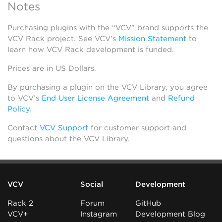
Notes
Purchasing plugins with the “VCV” brand supports the
VCV Rack project. See VCV’s
Mission Statement
to
learn how VCV Rack development is funded.
Prices are in US Dollars.
By purchasing a plugin on the VCV Library, you agree
to VCV’s
End User License Agreement
and
Refund
Policy
.
Contact
VCV Support
for customer support and
questions about the VCV Library.
VCV
Social
Development
Rack 2
Forum
GitHub
VCV+
Instagram
Development Blog