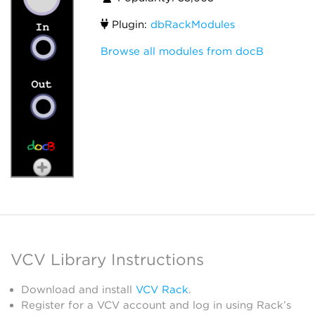
Plugin:
dbRackModules
Browse all modules from docB
VCV Library Instructions
Download and install
VCV Rack
.
Register for a VCV account and log in using Rack’s