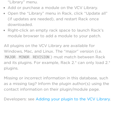
“Library” menu.
Add or purchase a module on the VCV Library.
Open the “Library” menu in Rack, click “Update all”
(if updates are needed), and restart Rack once
downloaded.
Right-click an empty rack space to launch Rack’s
module browser to add a module to your patch.
All plugins on the VCV Library are available for
Windows, Mac, and Linux. The “major” version (i.e.
.
.
) must match between Rack
MAJOR
MINOR
REVISION
and its plugins. For example, Rack 2.* can only load 2.*
plugins.
Missing or incorrect information in this database, such
as a missing tag? Inform the plugin author(s) using the
contact information on their plugin/module page.
Developers: see
Adding your plugin to the VCV Library
.