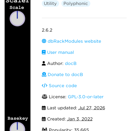
Utility
Polyphonic
2.6.2
dbRackModules website
User manual
Author:
docB
Donate to docB
Source code
License:
GPL-3.0-or-later
Last updated:
Jul 27, 2026
Created:
Jan 3, 2022
Popularity: 35,665