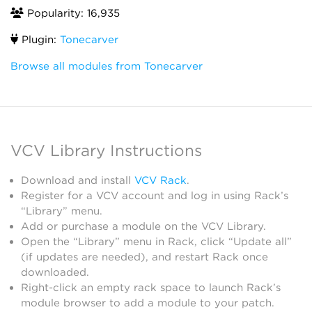
Popularity: 16,935
Plugin:
Tonecarver
Browse all modules from Tonecarver
VCV Library Instructions
Download and install
VCV Rack
.
Register for a VCV account and log in using Rack’s
“Library” menu.
Add or purchase a module on the VCV Library.
Open the “Library” menu in Rack, click “Update all”
(if updates are needed), and restart Rack once
downloaded.
Right-click an empty rack space to launch Rack’s
module browser to add a module to your patch.