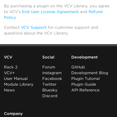
By purchasing a plugin on the VCV Library, you agree
to VCV’s
End User License Agreement
and
Refund
Policy
.
Contact
VCV Support
for customer support and
questions about the VCV Library.
VCV
Social
Development
Rack 2
Forum
GitHub
VCV+
Instagram
Development Blog
User Manual
Facebook
Plugin Tutorial
Module Library
Twitter
Plugin Guide
News
Bluesky
API Reference
Discord
Company