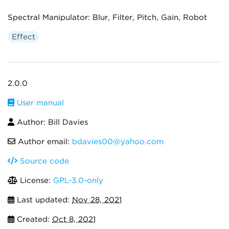
Spectral Manipulator: Blur, Filter, Pitch, Gain, Robot
Effect
2.0.0
User manual
Author: Bill Davies
Author email:
bdavies00@yahoo.com
Source code
License:
GPL-3.0-only
Last updated:
Nov 28, 2021
Created:
Oct 8, 2021