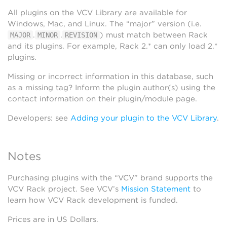
All plugins on the VCV Library are available for
Windows, Mac, and Linux. The “major” version (i.e.
.
.
) must match between Rack
MAJOR
MINOR
REVISION
and its plugins. For example, Rack 2.* can only load 2.*
plugins.
Missing or incorrect information in this database, such
as a missing tag? Inform the plugin author(s) using the
contact information on their plugin/module page.
Developers: see
Adding your plugin to the VCV Library
.
Notes
Purchasing plugins with the “VCV” brand supports the
VCV Rack project. See VCV’s
Mission Statement
to
learn how VCV Rack development is funded.
Prices are in US Dollars.