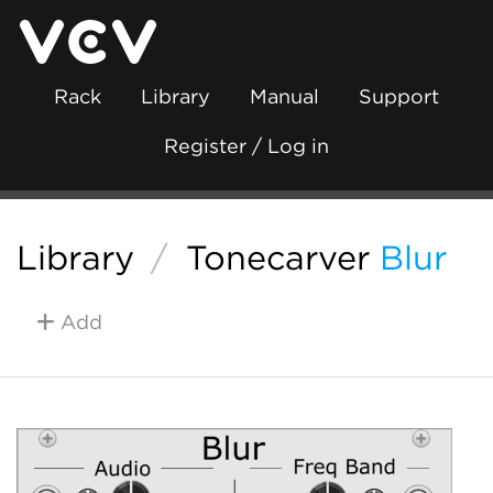
Rack
Library
Manual
Support
Register / Log in
Library
/
Tonecarver
Blur
Add