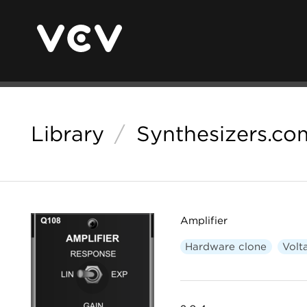
Library
/
Synthesizers.co
Amplifier
Hardware clone
Volt