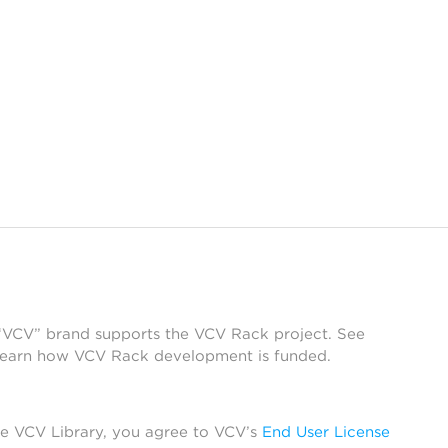
 “VCV” brand supports the VCV Rack project. See
learn how VCV Rack development is funded.
he VCV Library, you agree to VCV’s
End User License