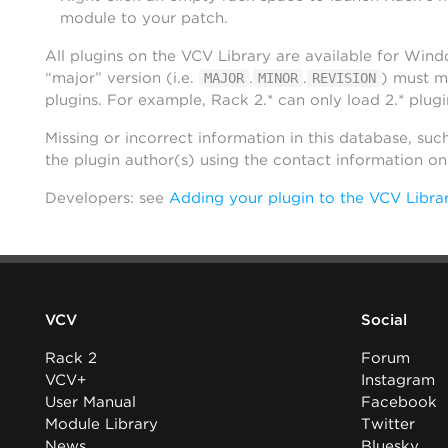
module to your patch.
All plugins on the VCV Library are available for Win
“major” version (i.e.
.
.
) must m
MAJOR
MINOR
REVISION
plugins. For example, Rack 2.* can only load 2.* plugi
Missing or incorrect information in this database, suc
the plugin author(s) using the contact information o
Developers: see
Adding your plugin to the VCV Libra
VCV
Social
Rack 2
Forum
VCV+
Instagram
User Manual
Facebook
Module Library
Twitter
News
Bluesky