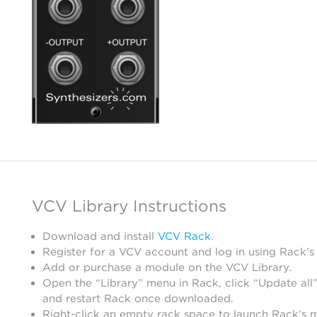
VCV Library Instructions
Download and install
VCV Rack
.
Register for a VCV account and log in using Rack’s
Add or purchase a module on the VCV Library.
Open the “Library” menu in Rack, click “Update all”
and restart Rack once downloaded.
Right-click an empty rack space to launch Rack’s 