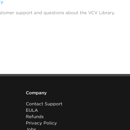
cy
.
stomer support and questions about the VCV Library.
Company
Contact Support
EULA
Refunds
Privacy Policy
Jobs