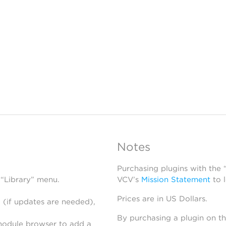
Notes
Purchasing plugins with the
 “Library” menu.
VCV’s
Mission Statement
to 
Prices are in US Dollars.
 (if updates are needed),
By purchasing a plugin on t
module browser to add a