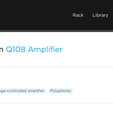
Rack
Library
m
Q108 Amplifier
age-controlled amplifier
Polyphonic