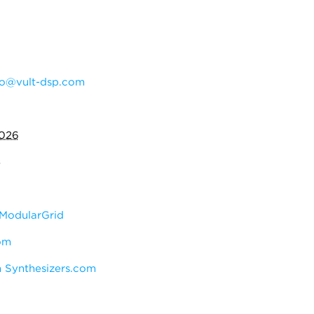
do@vult-dsp.com
2026
4
ModularGrid
om
 Synthesizers.com