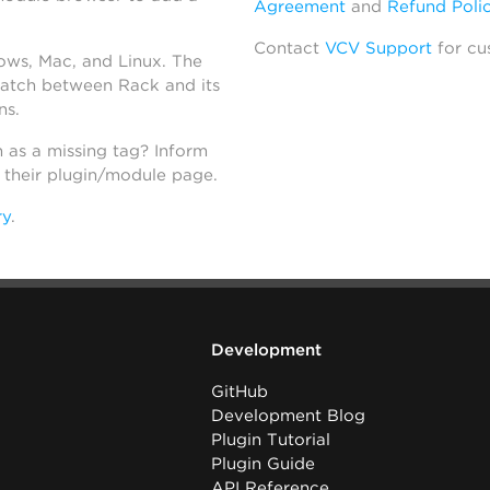
Agreement
and
Refund Poli
Contact
VCV Support
for cu
dows, Mac, and Linux. The
atch between Rack and its
ns.
h as a missing tag? Inform
n their plugin/module page.
ry
.
Development
GitHub
Development Blog
Plugin Tutorial
Plugin Guide
API Reference