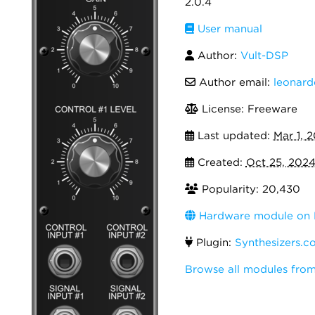
2.0.4
User manual
Author:
Vult-DSP
Author email:
leonar
License: Freeware
Last updated:
Mar 1, 
Created:
Oct 25, 202
Popularity: 20,430
Hardware module on 
Plugin:
Synthesizers.c
Browse all modules from