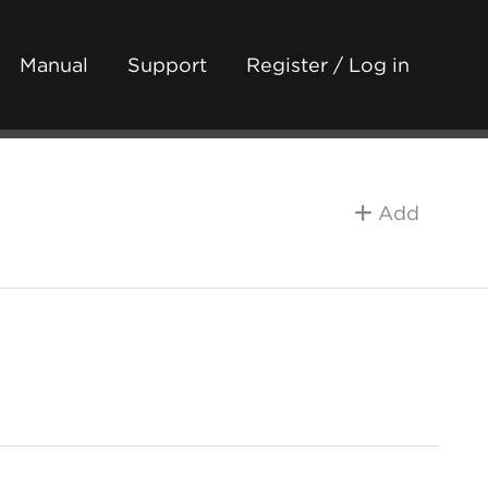
Manual
Support
Register / Log in
Add