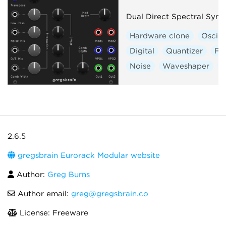
Dual Direct Spectral Synt
Hardware clone
Oscill
Digital
Quantizer
Fil
Noise
Waveshaper
V
2.6.5
gregsbrain Eurorack Modular website
Author:
Greg Burns
Author email:
greg@gregsbrain.co
License: Freeware