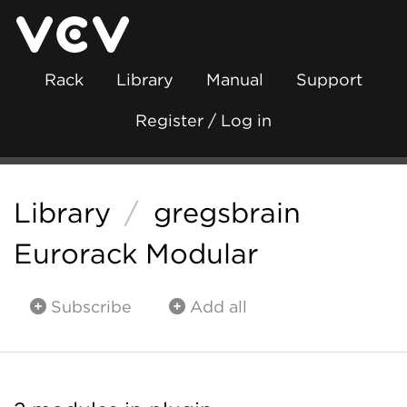
Rack
Library
Manual
Support
Register / Log in
Library
/
gregsbrain
Eurorack Modular
Subscribe
Add all