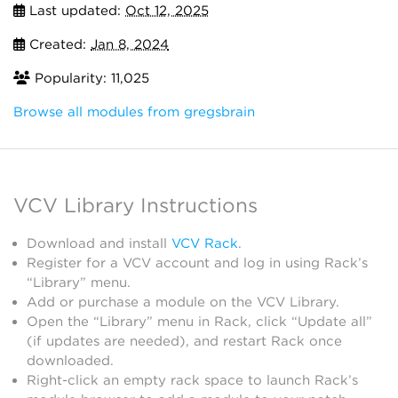
Last updated:
Oct 12, 2025
Created:
Jan 8, 2024
Popularity: 11,025
Browse all modules from gregsbrain
VCV Library Instructions
Download and install
VCV Rack
.
Register for a VCV account and log in using Rack’s
“Library” menu.
Add or purchase a module on the VCV Library.
Open the “Library” menu in Rack, click “Update all”
(if updates are needed), and restart Rack once
downloaded.
Right-click an empty rack space to launch Rack’s