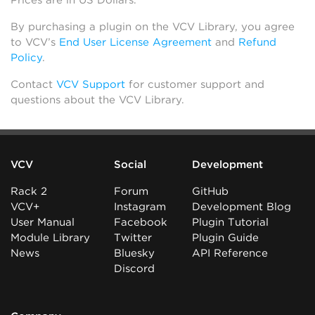
Prices are in US Dollars.
By purchasing a plugin on the VCV Library, you agree
to VCV’s
End User License Agreement
and
Refund
Policy
.
Contact
VCV Support
for customer support and
questions about the VCV Library.
VCV
Social
Development
Rack 2
Forum
GitHub
VCV+
Instagram
Development Blog
User Manual
Facebook
Plugin Tutorial
Module Library
Twitter
Plugin Guide
News
Bluesky
API Reference
Discord