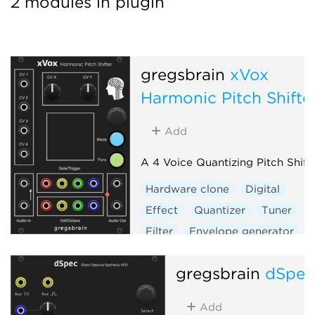
2 modules in plugin
gregsbrain
xVox
Harmonic Pitch Shifte
Add
A 4 Voice Quantizing Pitch Shift
Hardware clone
Digital
Effect
Quantizer
Tuner
Filter
Envelope generator
Sample and hold
Vocoder
gregsbrain
dSpe
Visual
Add