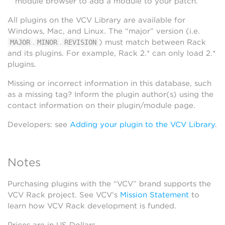
module browser to add a module to your patch.
All plugins on the VCV Library are available for
Windows, Mac, and Linux. The “major” version (i.e.
.
.
) must match between Rack
MAJOR
MINOR
REVISION
and its plugins. For example, Rack 2.* can only load 2.*
plugins.
Missing or incorrect information in this database, such
as a missing tag? Inform the plugin author(s) using the
contact information on their plugin/module page.
Developers: see
Adding your plugin to the VCV Library
.
Notes
Purchasing plugins with the “VCV” brand supports the
VCV Rack project. See VCV’s
Mission Statement
to
learn how VCV Rack development is funded.