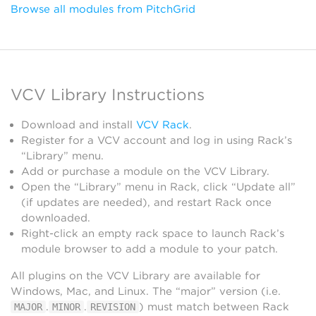
Browse all modules from PitchGrid
VCV Library Instructions
Download and install
VCV Rack
.
Register for a VCV account and log in using Rack’s
“Library” menu.
Add or purchase a module on the VCV Library.
Open the “Library” menu in Rack, click “Update all”
(if updates are needed), and restart Rack once
downloaded.
Right-click an empty rack space to launch Rack’s
module browser to add a module to your patch.
All plugins on the VCV Library are available for
Windows, Mac, and Linux. The “major” version (i.e.
.
.
) must match between Rack
MAJOR
MINOR
REVISION