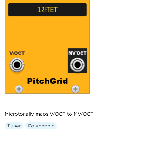
Microtonally maps V/OCT to MV/OCT
Tuner
Polyphonic