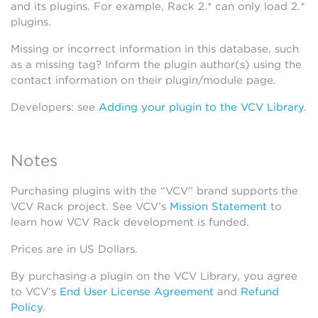
and its plugins. For example, Rack 2.* can only load 2.*
plugins.
Missing or incorrect information in this database, such
as a missing tag? Inform the plugin author(s) using the
contact information on their plugin/module page.
Developers: see
Adding your plugin to the VCV Library
.
Notes
Purchasing plugins with the “VCV” brand supports the
VCV Rack project. See VCV’s
Mission Statement
to
learn how VCV Rack development is funded.
Prices are in US Dollars.
By purchasing a plugin on the VCV Library, you agree
to VCV’s
End User License Agreement
and
Refund
Policy
.