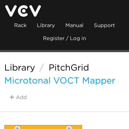
Rack
Library
Manual
Support
Register / Log in
Library
/
PitchGrid
Microtonal VOCT Mapper
Add