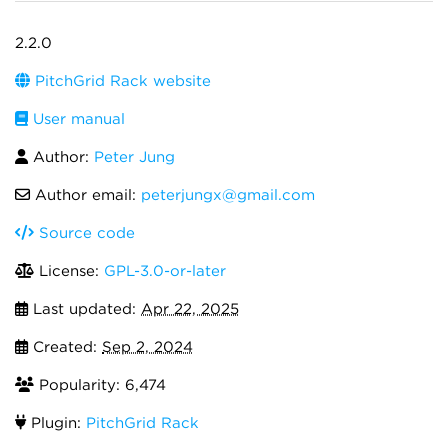
2.2.0
PitchGrid Rack website
User manual
Author:
Peter Jung
Author email:
peterjungx@gmail.com
Source code
License:
GPL-3.0-or-later
Last updated:
Apr 22, 2025
Created:
Sep 2, 2024
Popularity: 6,474
Plugin:
PitchGrid Rack