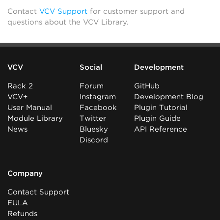
Contact
VCV Support
for customer support and
questions about the VCV Library.
VCV
Social
Development
Rack 2
Forum
GitHub
VCV+
Instagram
Development Blog
User Manual
Facebook
Plugin Tutorial
Module Library
Twitter
Plugin Guide
News
Bluesky
API Reference
Discord
Company
Contact Support
EULA
Refunds