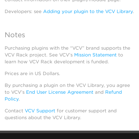
Developers: see
Adding your plugin to the VCV Library
.
Notes
Purchasing plugins with the “VCV” brand supports the
VCV Rack project. See VCV’s
Mission Statement
to
learn how VCV Rack development is funded.
Prices are in US Dollars.
By purchasing a plugin on the VCV Library, you agree
to VCV’s
End User License Agreement
and
Refund
Policy
.
Contact
VCV Support
for customer support and
questions about the VCV Library.