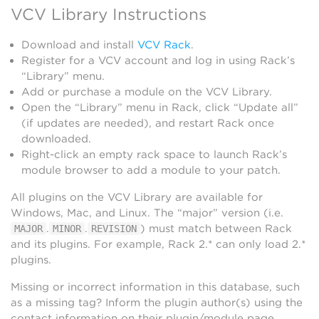
VCV Library Instructions
Download and install
VCV Rack
.
Register for a VCV account and log in using Rack’s
“Library” menu.
Add or purchase a module on the VCV Library.
Open the “Library” menu in Rack, click “Update all”
(if updates are needed), and restart Rack once
downloaded.
Right-click an empty rack space to launch Rack’s
module browser to add a module to your patch.
All plugins on the VCV Library are available for
Windows, Mac, and Linux. The “major” version (i.e.
.
.
) must match between Rack
MAJOR
MINOR
REVISION
and its plugins. For example, Rack 2.* can only load 2.*
plugins.
Missing or incorrect information in this database, such
as a missing tag? Inform the plugin author(s) using the
contact information on their plugin/module page.