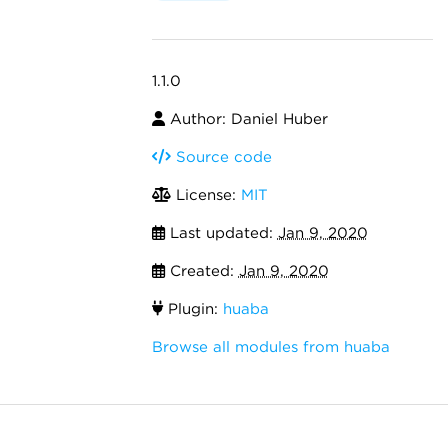
1.1.0
Author: Daniel Huber
Source code
License:
MIT
Last updated:
Jan 9, 2020
Created:
Jan 9, 2020
Plugin:
huaba
Browse all modules from huaba