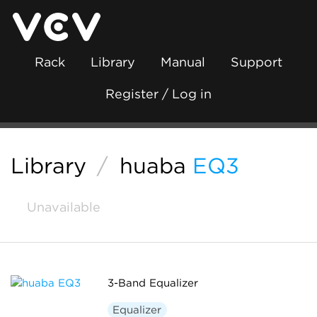
Rack
Library
Manual
Support
Register / Log in
Library
/
huaba
EQ3
Unavailable
3-Band Equalizer
Equalizer