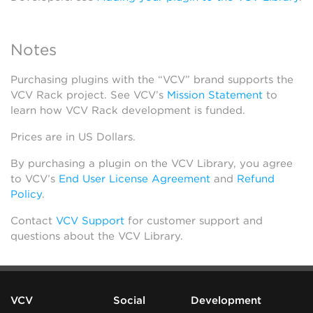
Notes
Purchasing plugins with the “VCV” brand supports the
VCV Rack project. See VCV’s
Mission Statement
to
learn how VCV Rack development is funded.
Prices are in US Dollars.
By purchasing a plugin on the VCV Library, you agree
to VCV’s
End User License Agreement
and
Refund
Policy
.
Contact
VCV Support
for customer support and
questions about the VCV Library.
VCV
Social
Development