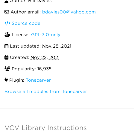
Author: Bill Davies
Author email:
bdavies00@yahoo.com
Source code
License:
GPL-3.0-only
Last updated:
Nov 28, 2021
Created:
Nov 22, 2021
Popularity: 16,935
Plugin:
Tonecarver
Browse all modules from Tonecarver
VCV Library Instructions