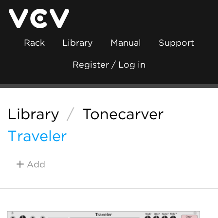
Rack
Library
Manual
Support
Register / Log in
Library
/
Tonecarver
Traveler
Add