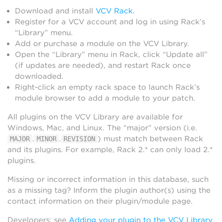
Download and install
VCV Rack
.
Register for a VCV account and log in using Rack’s
“Library” menu.
Add or purchase a module on the VCV Library.
Open the “Library” menu in Rack, click “Update all”
(if updates are needed), and restart Rack once
downloaded.
Right-click an empty rack space to launch Rack’s
module browser to add a module to your patch.
All plugins on the VCV Library are available for
Windows, Mac, and Linux. The “major” version (i.e.
.
.
) must match between Rack
MAJOR
MINOR
REVISION
and its plugins. For example, Rack 2.* can only load 2.*
plugins.
Missing or incorrect information in this database, such
as a missing tag? Inform the plugin author(s) using the
contact information on their plugin/module page.
Developers: see
Adding your plugin to the VCV Library
.