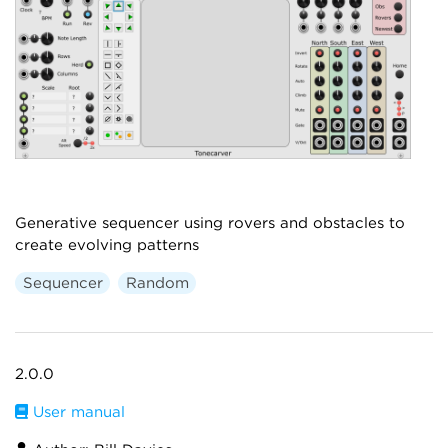
Generative sequencer using rovers and obstacles to
create evolving patterns
Sequencer
Random
2.0.0
User manual