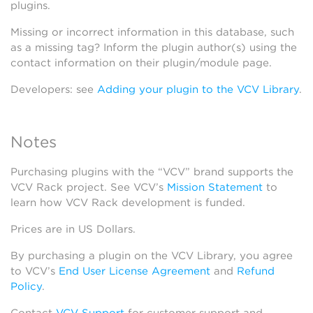
plugins.
Missing or incorrect information in this database, such
as a missing tag? Inform the plugin author(s) using the
contact information on their plugin/module page.
Developers: see
Adding your plugin to the VCV Library
.
Notes
Purchasing plugins with the “VCV” brand supports the
VCV Rack project. See VCV’s
Mission Statement
to
learn how VCV Rack development is funded.
Prices are in US Dollars.
By purchasing a plugin on the VCV Library, you agree
to VCV’s
End User License Agreement
and
Refund
Policy
.