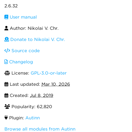
2.6.32
User manual
Author: Nikolai V. Chr.
Donate to Nikolai V. Chr.
Source code
Changelog
License:
GPL-3.0-or-later
Last updated:
Mar 10, 2026
Created:
Jul 8, 2019
Popularity: 62,820
Plugin:
Autinn
Browse all modules from Autinn