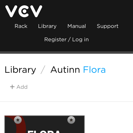
Rack
Library
Manual
Support
Register / Log in
Library
/
Autinn
Flora
Add