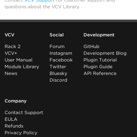
Contact
VCV Support
for customer support and
questions about the VCV Library.
VCV
Social
Development
Rack 2
Forum
GitHub
VCV+
Instagram
Development Blog
User Manual
Facebook
Plugin Tutorial
Module Library
Twitter
Plugin Guide
News
Bluesky
API Reference
Discord
Company
Contact Support
EULA
Refunds
Privacy Policy