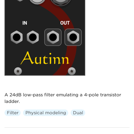
A 24dB low-pass filter emulating a 4-pole transistor
ladder.
Filter
Physical modeling
Dual