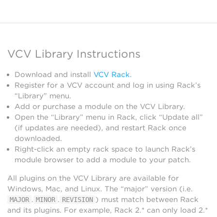
VCV Library Instructions
Download and install
VCV Rack
.
Register for a VCV account and log in using Rack’s
“Library” menu.
Add or purchase a module on the VCV Library.
Open the “Library” menu in Rack, click “Update all”
(if updates are needed), and restart Rack once
downloaded.
Right-click an empty rack space to launch Rack’s
module browser to add a module to your patch.
All plugins on the VCV Library are available for
Windows, Mac, and Linux. The “major” version (i.e.
.
.
) must match between Rack
MAJOR
MINOR
REVISION
and its plugins. For example, Rack 2.* can only load 2.*