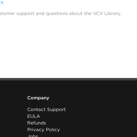
cy
.
stomer support and questions about the VCV Library.
Company
Contact Support
EULA
Refunds
Privacy Policy
Jobs