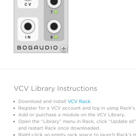
VCV Library Instructions
Download and install
VCV Rack
.
Register for a VCV account and log in using Rack’s
Add or purchase a module on the VCV Library.
Open the “Library” menu in Rack, click “Update all”
and restart Rack once downloaded.
Right-click an empty rack space to launch Rack’s 