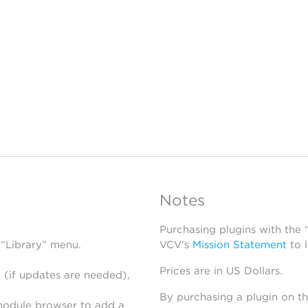
Notes
Purchasing plugins with the
 “Library” menu.
VCV’s
Mission Statement
to 
Prices are in US Dollars.
 (if updates are needed),
By purchasing a plugin on t
module browser to add a