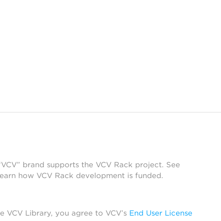
 “VCV” brand supports the VCV Rack project. See
learn how VCV Rack development is funded.
he VCV Library, you agree to VCV’s
End User License