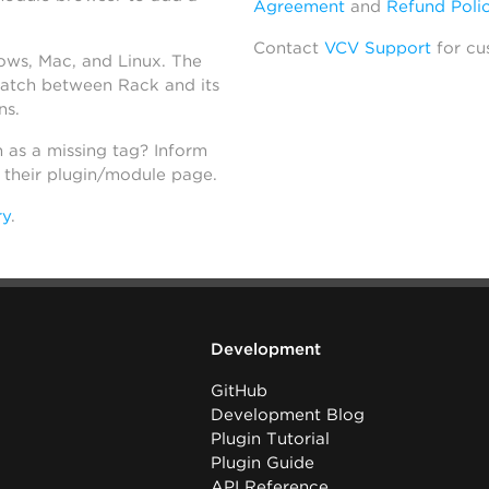
Agreement
and
Refund Poli
Contact
VCV Support
for cu
dows, Mac, and Linux. The
atch between Rack and its
ns.
h as a missing tag? Inform
n their plugin/module page.
ry
.
Development
GitHub
Development Blog
Plugin Tutorial
Plugin Guide
API Reference