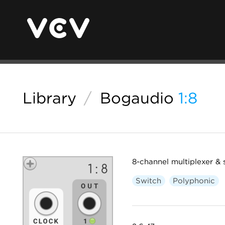
Library
/
Bogaudio
1:8
8-channel multiplexer & 
Switch
Polyphonic