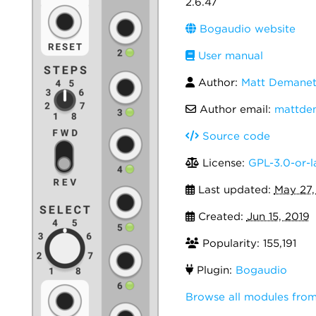
2.6.47
Bogaudio website
User manual
Author:
Matt Demanet
Author email:
mattde
Source code
License:
GPL-3.0-or-l
Last updated:
May 27,
Created:
Jun 15, 2019
Popularity: 155,191
Plugin:
Bogaudio
Browse all modules fro