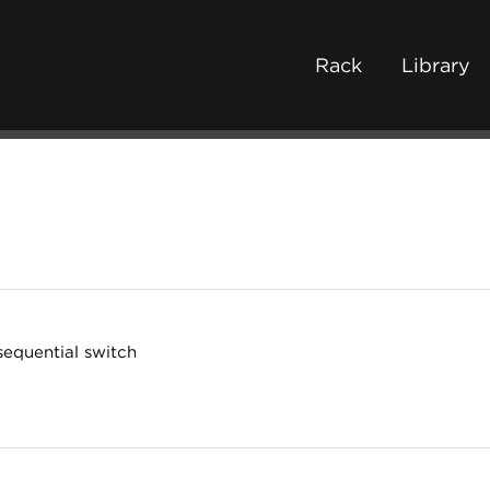
Rack
Library
sequential switch