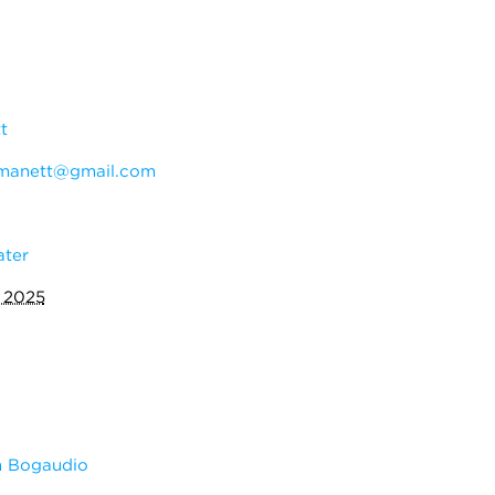
t
manett@gmail.com
ater
 2025
m Bogaudio