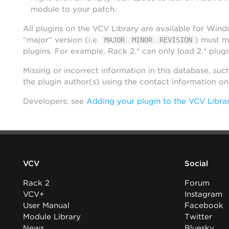
module to your patch.
All plugins on the VCV Library are available for Win
“major” version (i.e.
.
.
) must m
MAJOR
MINOR
REVISION
plugins. For example, Rack 2.* can only load 2.* plugi
Missing or incorrect information in this database, suc
the plugin author(s) using the contact information o
Developers: see
Adding your plugin to the VCV Libra
VCV
Social
Rack 2
Forum
VCV+
Instagram
User Manual
Facebook
Module Library
Twitter
News
Bluesky