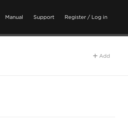
Manual
Support
Register / Log in
Add