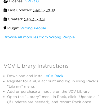
License:
GPL-3.0
Last updated:
Sep 15, 2019
Created:
Sep 3, 2019
Plugin:
Wrong People
Browse all modules from Wrong People
VCV Library Instructions
Download and install
VCV Rack
.
Register for a VCV account and log in using Rack’s
“Library” menu.
Add or purchase a module on the VCV Library.
Open the “Library” menu in Rack, click “Update all”
(if updates are needed), and restart Rack once