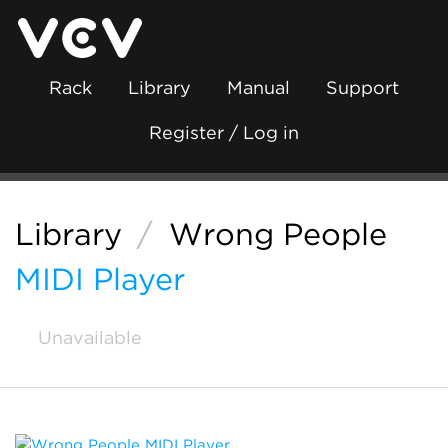
Rack
Library
Manual
Support
Register / Log in
Library
/
Wrong People
MIDI Player
Unavailable