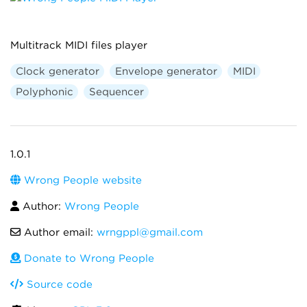
Multitrack MIDI files player
Clock generator
Envelope generator
MIDI
Polyphonic
Sequencer
1.0.1
Wrong People website
Author:
Wrong People
Author email:
wrngppl@gmail.com
Donate to Wrong People
Source code