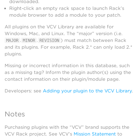
downloaded.
Right-click an empty rack space to launch Rack’s
module browser to add a module to your patch.
All plugins on the VCV Library are available for
Windows, Mac, and Linux. The “major” version (i.e.
.
.
) must match between Rack
MAJOR
MINOR
REVISION
and its plugins. For example, Rack 2.* can only load 2.*
plugins.
Missing or incorrect information in this database, such
as a missing tag? Inform the plugin author(s) using the
contact information on their plugin/module page.
Developers: see
Adding your plugin to the VCV Library
.
Notes
Purchasing plugins with the “VCV” brand supports the
VCV Rack project. See VCV’s
Mission Statement
to