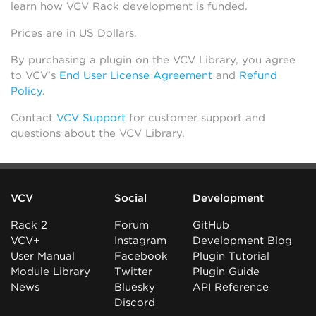
learn how VCV Rack development is funded.
Prices are in US Dollars.
By purchasing a plugin on the VCV Library, you agree
to VCV’s
End User License Agreement
and
Refund
Policy
.
Contact
VCV Support
for customer support and
questions about the VCV Library.
VCV
Social
Development
Rack 2
Forum
GitHub
VCV+
Instagram
Development Blog
User Manual
Facebook
Plugin Tutorial
Module Library
Twitter
Plugin Guide
News
Bluesky
API Reference
Discord